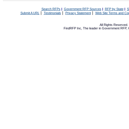
Search RFPs
|
Government RFP Sources
|
RFP by State
|
S
|
|
|
Submit A URL
Testimonials
Privacy Statement
Web Site Terms and Con
All Rights Reserved
FindRFP Inc, The leader in
Government RFP
,