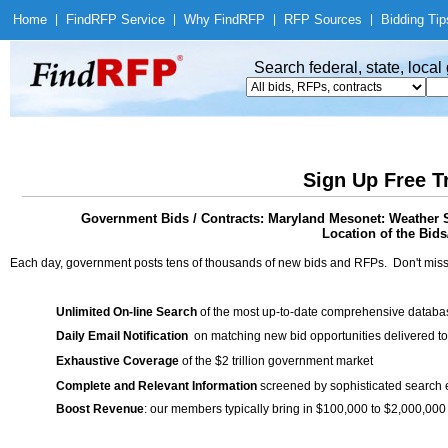
Home
|
Find
RFP Service
|
Why Find
RFP
|
RFP Sources
|
Bidding Tip
Search federal, state, loca
Sign Up Free T
Government Bids / Contracts: Maryland Mesonet: Weather S
Location of the Bids
Each day, government posts tens of thousands of new bids and RFPs. Don't miss
Unlimited On-line Search
of the most up-to-date comprehensive database
Daily Email Notification
on matching new bid opportunities delivered to
Exhaustive Coverage
of the $2 trillion government market
Complete and Relevant Information
screened by sophisticated search
Boost Revenue
: our members typically bring in $100,000 to $2,000,000