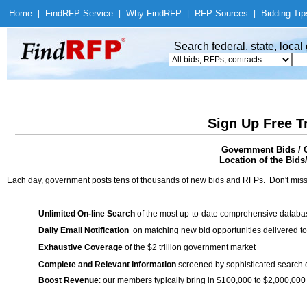
Home
|
Find
RFP Service
|
Why Find
RFP
|
RFP Sources
|
Bidding Tip
Search federal, state, loca
Sign Up Free T
Government Bids / C
Location of the Bids
Each day, government posts tens of thousands of new bids and RFPs. Don't miss
Unlimited On-line Search
of the most up-to-date comprehensive database
Daily Email Notification
on matching new bid opportunities delivered to
Exhaustive Coverage
of the $2 trillion government market
Complete and Relevant Information
screened by sophisticated search
Boost Revenue
: our members typically bring in $100,000 to $2,000,000