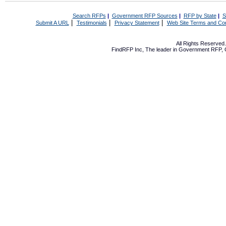
Search RFPs
|
Government RFP Sources
|
RFP by State
|
S
|
|
|
Submit A URL
Testimonials
Privacy Statement
Web Site Terms and Con
All Rights Reserve
FindRFP Inc, The leader in
Government RFP
,