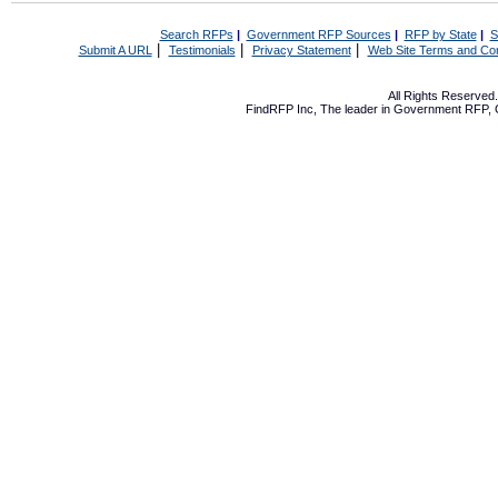
Search RFPs
|
Government RFP Sources
|
RFP by State
|
S
|
|
|
Submit A URL
Testimonials
Privacy Statement
Web Site Terms and Con
All Rights Reserve
FindRFP Inc, The leader in
Government RFP
,