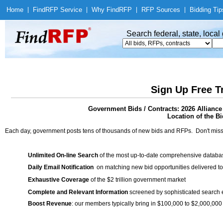
Home
|
Find
RFP Service
|
Why Find
RFP
|
RFP Sources
|
Bidding Tip
Search federal, state, loca
Sign Up Free T
Government Bids / Contracts: 2026 Allianc
Location of the Bi
Each day, government posts tens of thousands of new bids and RFPs. Don't miss
Unlimited On-line Search
of the most up-to-date comprehensive database
Daily Email Notification
on matching new bid opportunities delivered to
Exhaustive Coverage
of the $2 trillion government market
Complete and Relevant Information
screened by sophisticated search
Boost Revenue
: our members typically bring in $100,000 to $2,000,000