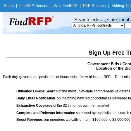
Home
|
Find
RFP Service
|
Why Find
RFP
|
RFP Sources
|
Bidding Tip
Search federal, state, loca
Sign Up Free T
Government Bids / Cont
Location of the Bid
Each day, government posts tens of thousands of new bids and RFPs. Don't miss
Unlimited On-line Search
of the most up-to-date comprehensive database
Daily Email Notification
on matching new bid opportunities delivered to
Exhaustive Coverage
of the $2 trillion government market
Complete and Relevant Information
screened by sophisticated search
Boost Revenue
: our members typically bring in $100,000 to $2,000,000