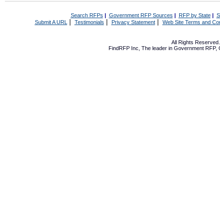
Search RFPs
|
Government RFP Sources
|
RFP by State
|
S
|
|
|
Submit A URL
Testimonials
Privacy Statement
Web Site Terms and Con
All Rights Reserve
FindRFP Inc, The leader in
Government RFP
,