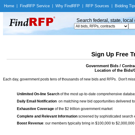
Home
|
Find
RFP Service
|
Why Find
RFP
|
RFP Sources
|
Bidding Tip
Search federal, state, loca
Sign Up Free T
Government Bids / Cont
Location of the Bids/
Each day, government posts tens of thousands of new bids and RFPs. Don't miss
Unlimited On-line Search
of the most up-to-date comprehensive database
Daily Email Notification
on matching new bid opportunities delivered to
Exhaustive Coverage
of the $2 trillion government market
Complete and Relevant Information
screened by sophisticated search
Boost Revenue
: our members typically bring in $100,000 to $2,000,000