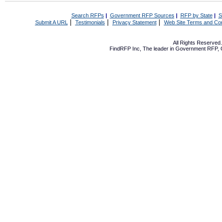
Search RFPs
|
Government RFP Sources
|
RFP by State
|
S
|
|
|
Submit A URL
Testimonials
Privacy Statement
Web Site Terms and Con
All Rights Reserve
FindRFP Inc, The leader in
Government RFP
,