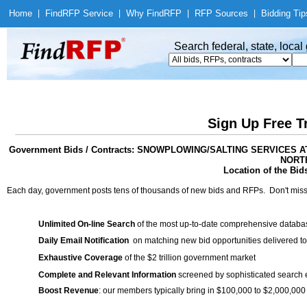
Home
|
Find
RFP Service
|
Why Find
RFP
|
RFP Sources
|
Bidding Tip
Search federal, state, loca
Sign Up Free T
Government Bids / Contracts: SNOWPLOWING/SALTING SERVICE
NORTH
Location of the Bid
Each day, government posts tens of thousands of new bids and RFPs. Don't miss
Unlimited On-line Search
of the most up-to-date comprehensive database
Daily Email Notification
on matching new bid opportunities delivered to
Exhaustive Coverage
of the $2 trillion government market
Complete and Relevant Information
screened by sophisticated search
Boost Revenue
: our members typically bring in $100,000 to $2,000,000