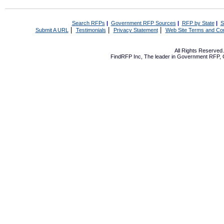
Search RFPs
|
Government RFP Sources
|
RFP by State
|
S
|
|
|
Submit A URL
Testimonials
Privacy Statement
Web Site Terms and Con
All Rights Reserve
FindRFP Inc, The leader in
Government RFP
,