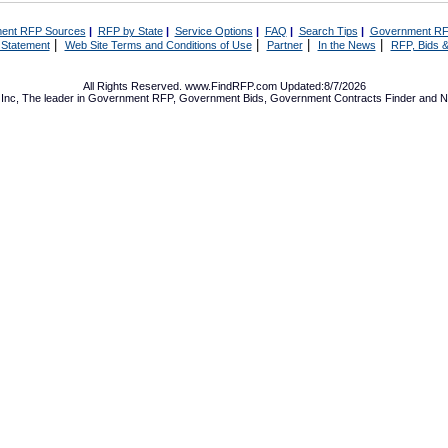
ent RFP Sources
|
RFP by State
|
Service Options
|
FAQ
|
Search Tips
|
Government RF
|
|
|
|
 Statement
Web Site Terms and Conditions of Use
Partner
In the News
RFP, Bids &
All Rights Reserved. www.FindRFP.com Updated:8/7/2026
Inc, The leader in
Government RFP
,
Government Bids
,
Government Contracts
Finder and No