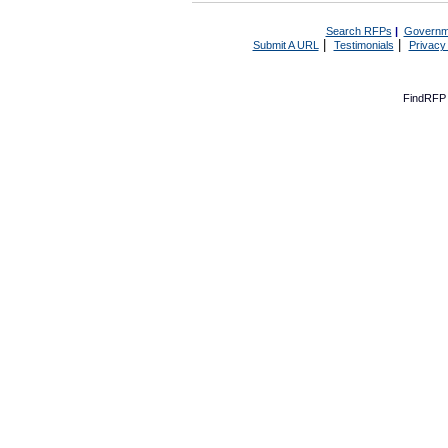
Search RFPs
|
Governm
|
|
Submit A URL
Testimonials
Privacy
FindRFP 