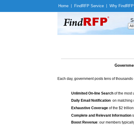
Home
|
Find
RFP Service
|
Why Find
RFP
S
Government
Each day, government posts tens of thousands 
Unlimited On-line Search
of the most 
Daily Email Notification
on matching n
Exhaustive Coverage
of the $2 trilli
Complete and Relevant Information
s
Boost Revenue
: our members typicall