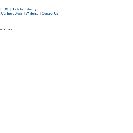
P 101
|
Bids by Industry
|
|
 Contract Blogs
Whitelist
Contact Us
tification