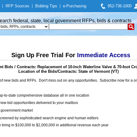
|
RFP Sources
|
Bidding Tips
|
e-Purchasing
952-736-1000
earch federal, state, local government RFPs, bids & contracts
Sign Up Free Trial For
Immediate Access
 Bids / Contracts: Replacement of 10-Inch Waterline Valve & 70-foot Cr
Location of the Bids/Contracts: State of Vermont (VT)
of new bids and RFPs. Don't miss out on any opportunities. Subscribe now for a
up-to-date comprehensive database all in one location
ew bid opportunities delivered to your mailbox
on government market
creened by sophisticated search engine and human editors
y bring in $100,000 to $2,000,000 in additional revenue each year