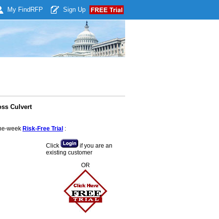
My Find
RFP
Sign Up
oss Culvert
 one-week
Risk-Free Trial
:
Click
if you are an
existing customer
OR