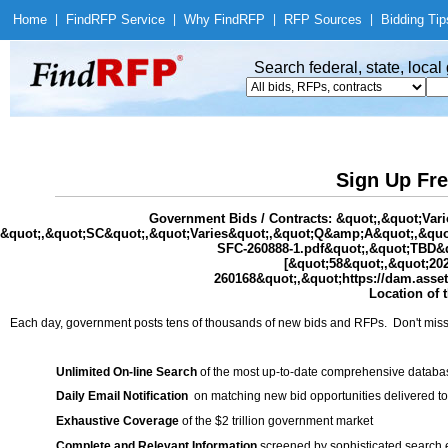
Home
|
Find
RFP Service
|
Why Find
RFP
|
RFP Sources
|
Bidding Tip
Search federal, state, loca
Sign Up Fre
Government Bids / Contracts: &quot;,&quot;Va
&quot;,&quot;SC&quot;,&quot;Varies&quot;,&quot;Q&amp;A&quot;,&quot;
SFC-260888-1.pdf&quot;,&quot;TBD&q
[&quot;58&quot;,&quot;20
260168&quot;,&quot;https://dam.asse
Location of 
Each day, government posts tens of thousands of new bids and RFPs. Don't miss
Unlimited On-line Search
of the most up-to-date comprehensive database
Daily Email Notification
on matching new bid opportunities delivered to
Exhaustive Coverage
of the $2 trillion government market
Complete and Relevant Information
screened by sophisticated search