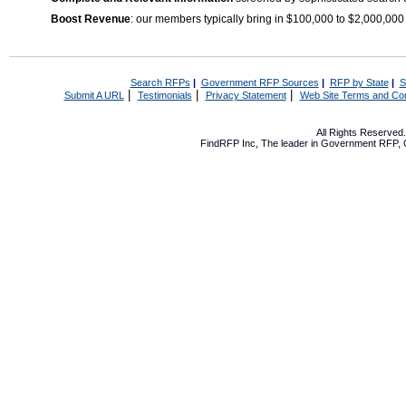
Boost Revenue
: our members typically bring in $100,000 to $2,000,000
Search RFPs
|
Government RFP Sources
|
RFP by State
|
S
|
|
|
Submit A URL
Testimonials
Privacy Statement
Web Site Terms and Con
All Rights Reserve
FindRFP Inc, The leader in
Government RFP
,