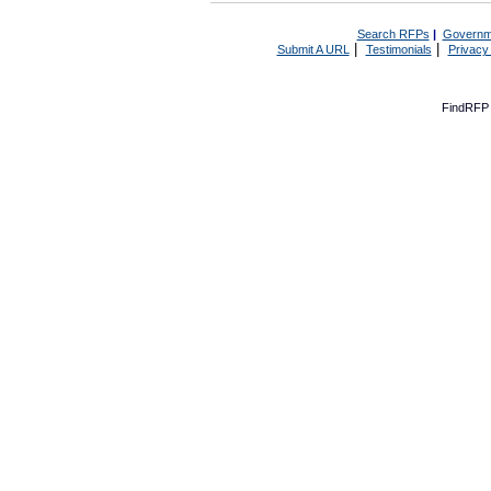
Search RFPs
|
Governm
|
|
Submit A URL
Testimonials
Privacy
FindRFP 