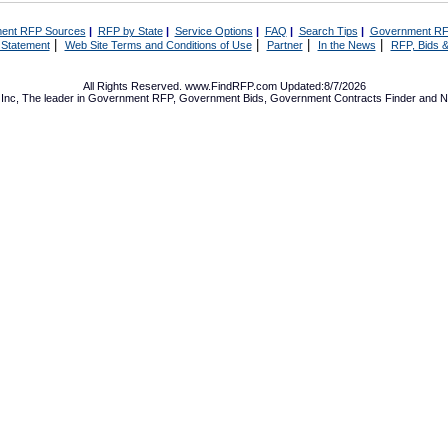
ent RFP Sources
|
RFP by State
|
Service Options
|
FAQ
|
Search Tips
|
Government RF
|
|
|
|
 Statement
Web Site Terms and Conditions of Use
Partner
In the News
RFP, Bids &
All Rights Reserved. www.FindRFP.com Updated:8/7/2026
Inc, The leader in
Government RFP
,
Government Bids
,
Government Contracts
Finder and No