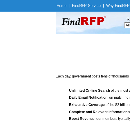
Home
|
Find
RFP Service
|
Why Find
RFP
S
Each day, government posts tens of thousands 
Unlimited On-line Search
of the most 
Daily Email Notification
on matching n
Exhaustive Coverage
of the $2 trilli
Complete and Relevant Information
s
Boost Revenue
: our members typicall