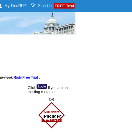
My Find
RFP
Sign Up
 one-week
Risk-Free Trial
:
Click
if you are an
existing customer
OR