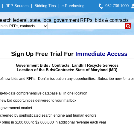
|
RFP Sources
|
Bidding Tips
|
e-Purchasing
952-736-1000
earch federal, state, local government RFPs, bids & contracts
Sign Up Free Trial For
Immediate Access
Government Bids / Contracts: Landfill Recycle Services
Location of the Bids/Contracts: State of Maryland (MD)
of new bids and RFPs. Don't miss out on any opportunities. Subscribe now for a
up-to-date comprehensive database all in one location
ew bid opportunities delivered to your mailbox
on government market
creened by sophisticated search engine and human editors
y bring in $100,000 to $2,000,000 in additional revenue each year