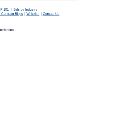
P 101
|
Bids by Industry
|
|
 Contract Blogs
Whitelist
Contact Us
tification