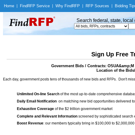
Home
|
Find
RFP Service
|
Why Find
RFP
|
RFP Sources
|
Bidding Tip
Search federal, state, loca
Sign Up Free T
Government Bids / Contracts: OSUA&amp;M A
Location of the Bids
Each day, government posts tens of thousands of new bids and RFPs. Don't miss
Unlimited On-line Search
of the most up-to-date comprehensive database
Daily Email Notification
on matching new bid opportunities delivered to
Exhaustive Coverage
of the $2 trillion government market
Complete and Relevant Information
screened by sophisticated search
Boost Revenue
: our members typically bring in $100,000 to $2,000,000