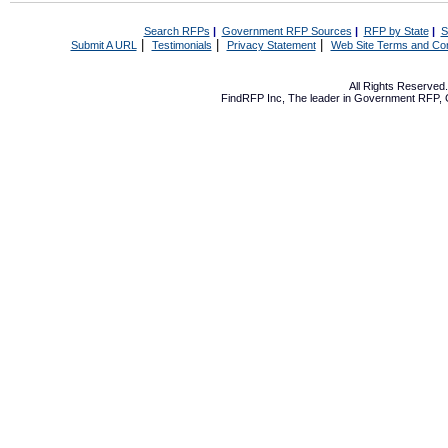
Search RFPs
|
Government RFP Sources
|
RFP by State
|
S
|
|
|
Submit A URL
Testimonials
Privacy Statement
Web Site Terms and Con
All Rights Reserve
FindRFP Inc, The leader in
Government RFP
,