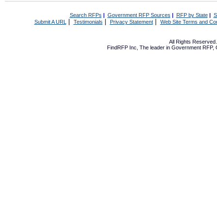
Search RFPs
|
Government RFP Sources
|
RFP by State
|
S
|
|
|
Submit A URL
Testimonials
Privacy Statement
Web Site Terms and Con
All Rights Reserve
FindRFP Inc, The leader in
Government RFP
,