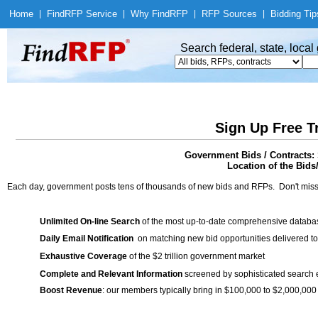
Home
|
Find
RFP Service
|
Why Find
RFP
|
RFP Sources
|
Bidding Tip
Search federal, state, loca
Sign Up Free T
Government Bids / Contracts: 
Location of the Bids
Each day, government posts tens of thousands of new bids and RFPs. Don't miss
Unlimited On-line Search
of the most up-to-date comprehensive database
Daily Email Notification
on matching new bid opportunities delivered to
Exhaustive Coverage
of the $2 trillion government market
Complete and Relevant Information
screened by sophisticated search
Boost Revenue
: our members typically bring in $100,000 to $2,000,000