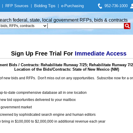
|
RFP Sources
|
Bidding Tips
|
e-Purchasing
952-736-1000
earch federal, state, local government RFPs, bids & contracts
Sign Up Free Trial For
Immediate Access
ent Bids / Contracts: Rehabilitate Runway 7/25; Rehabilitate Runway 7/2
Location of the Bids/Contracts: State of New Mexico (NM)
of new bids and RFPs. Don't miss out on any opportunities. Subscribe now for a
up-to-date comprehensive database all in one location
ew bid opportunities delivered to your mailbox
on government market
creened by sophisticated search engine and human editors
y bring in $100,000 to $2,000,000 in additional revenue each year