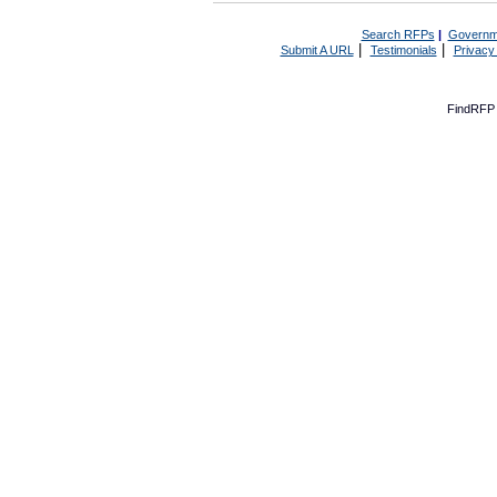
Search RFPs
|
Governm
|
|
Submit A URL
Testimonials
Privacy
FindRFP 