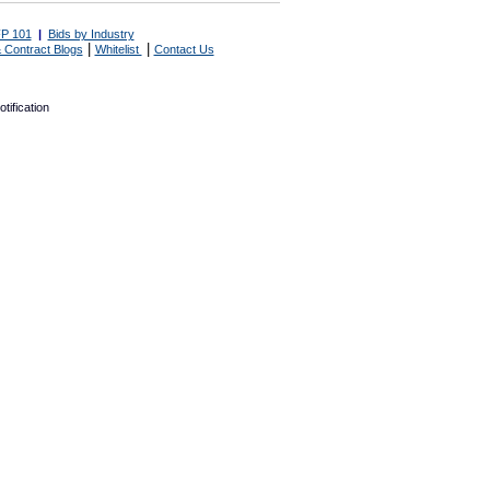
P 101
|
Bids by Industry
|
|
 Contract Blogs
Whitelist
Contact Us
tification