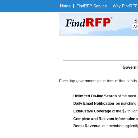
Home
|
Find
RFP Service
|
Why Find
RFP
S
Governm
Each day, government posts tens of thousands 
Unlimited On-line Search
of the most 
Daily Email Notification
on matching n
Exhaustive Coverage
of the $2 trilli
Complete and Relevant Information
s
Boost Revenue
: our members typicall