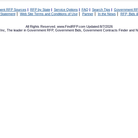
ent RFP Sources
|
RFP by State
|
Service Options
|
FAQ
|
Search Tips
|
Government RF
|
|
|
|
 Statement
Web Site Terms and Conditions of Use
Partner
In the News
RFP, Bids &
All Rights Reserved. www.FindRFP.com Updated:8/7/2026
Inc, The leader in
Government RFP
,
Government Bids
,
Government Contracts
Finder and No