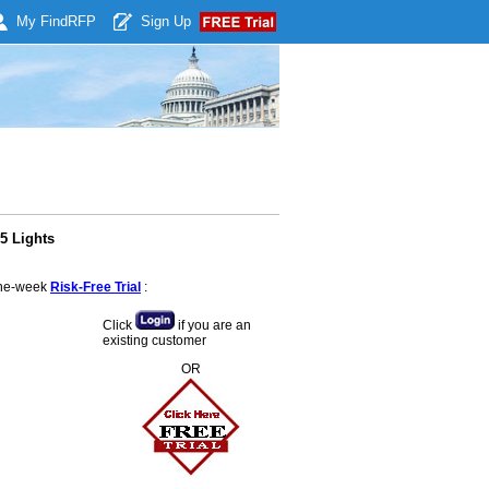
My Find
RFP
Sign Up
5 Lights
 one-week
Risk-Free Trial
:
Click
if you are an
existing customer
OR