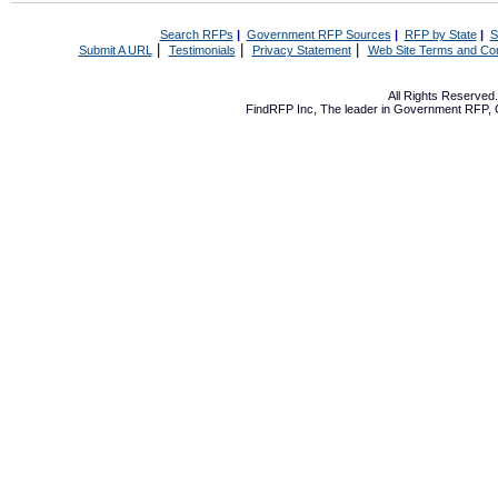
Search RFPs
|
Government RFP Sources
|
RFP by State
|
S
|
|
|
Submit A URL
Testimonials
Privacy Statement
Web Site Terms and Con
All Rights Reserve
FindRFP Inc, The leader in
Government RFP
,