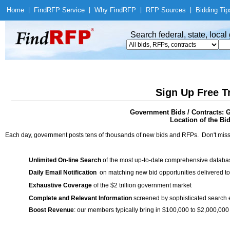
Home
|
Find
RFP Service
|
Why Find
RFP
|
RFP Sources
|
Bidding Tip
Search federal, state, loca
Sign Up Free T
Government Bids / Contracts: 
Location of the Bid
Each day, government posts tens of thousands of new bids and RFPs. Don't miss
Unlimited On-line Search
of the most up-to-date comprehensive database
Daily Email Notification
on matching new bid opportunities delivered to
Exhaustive Coverage
of the $2 trillion government market
Complete and Relevant Information
screened by sophisticated search
Boost Revenue
: our members typically bring in $100,000 to $2,000,000