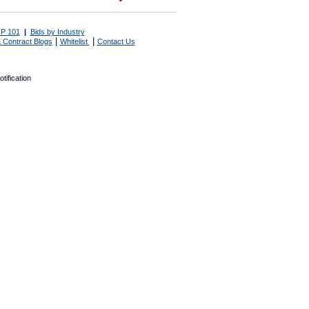
P 101
|
Bids by Industry
|
|
 Contract Blogs
Whitelist
Contact Us
tification