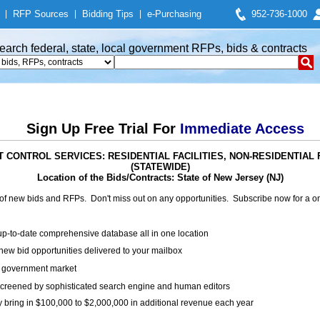
|
RFP Sources
|
Bidding Tips
|
e-Purchasing
952-736-1000
earch federal, state, local government RFPs, bids & contracts
Sign Up Free Trial For
Immediate Access
EST CONTROL SERVICES: RESIDENTIAL FACILITIES, NON-RESIDENTIAL
(STATEWIDE)
Location of the Bids/Contracts: State of New Jersey (NJ)
of new bids and RFPs. Don't miss out on any opportunities. Subscribe now for a
up-to-date comprehensive database all in one location
ew bid opportunities delivered to your mailbox
on government market
creened by sophisticated search engine and human editors
y bring in $100,000 to $2,000,000 in additional revenue each year