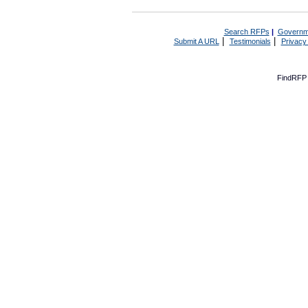
Search RFPs
|
Governm
|
|
Submit A URL
Testimonials
Privacy
FindRFP 