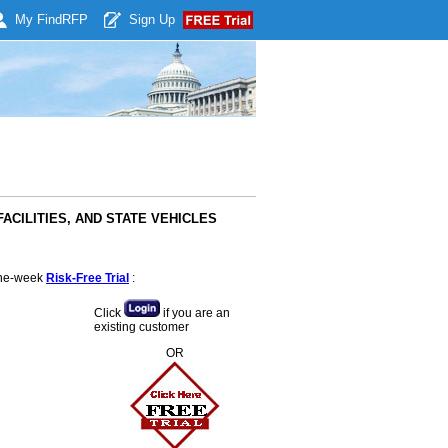
My Find
RFP
Sign Up
 FACILITIES, AND STATE VEHICLES
 one-week
Risk-Free Trial
:
Click
if you are an
existing customer
OR