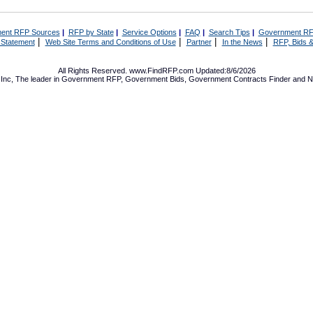
ent RFP Sources
|
RFP by State
|
Service Options
|
FAQ
|
Search Tips
|
Government RF
|
|
|
|
 Statement
Web Site Terms and Conditions of Use
Partner
In the News
RFP, Bids &
All Rights Reserved. www.FindRFP.com Updated:8/6/2026
Inc, The leader in
Government RFP
,
Government Bids
,
Government Contracts
Finder and No