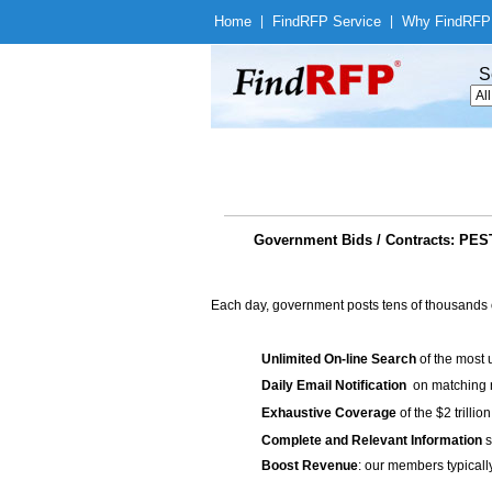
Home
|
Find
RFP Service
|
Why Find
RFP
S
Government Bids / Contracts: P
Each day, government posts tens of thousands 
Unlimited On-line Search
of the most 
Daily Email Notification
on matching n
Exhaustive Coverage
of the $2 trilli
Complete and Relevant Information
s
Boost Revenue
: our members typicall