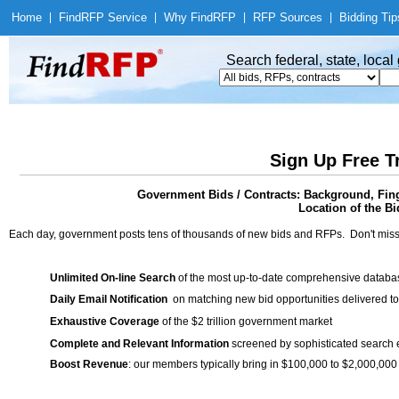
Home
|
Find
RFP Service
|
Why Find
RFP
|
RFP Sources
|
Bidding Tip
Search federal, state, loca
Sign Up Free T
Government Bids / Contracts: Background, Fing
Location of the Bi
Each day, government posts tens of thousands of new bids and RFPs. Don't miss
Unlimited On-line Search
of the most up-to-date comprehensive database
Daily Email Notification
on matching new bid opportunities delivered to
Exhaustive Coverage
of the $2 trillion government market
Complete and Relevant Information
screened by sophisticated search
Boost Revenue
: our members typically bring in $100,000 to $2,000,000