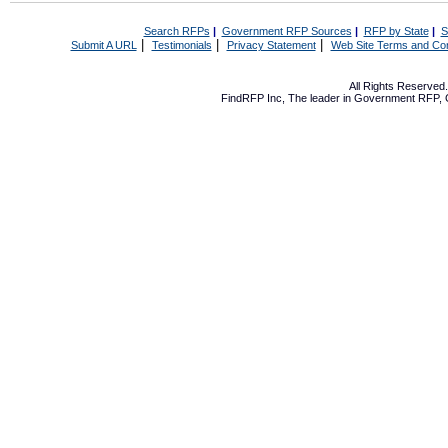
Search RFPs
|
Government RFP Sources
|
RFP by State
|
S
|
|
|
Submit A URL
Testimonials
Privacy Statement
Web Site Terms and Con
All Rights Reserve
FindRFP Inc, The leader in
Government RFP
,