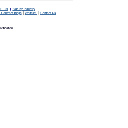
P 101
|
Bids by Industry
|
|
 Contract Blogs
Whitelist
Contact Us
tification