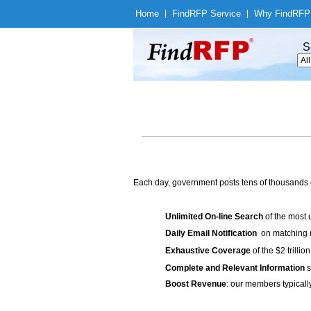
Home
|
Find
RFP Service
|
Why Find
RFP
S
Each day, government posts tens of thousands 
Unlimited On-line Search
of the most 
Daily Email Notification
on matching n
Exhaustive Coverage
of the $2 trilli
Complete and Relevant Information
s
Boost Revenue
: our members typicall