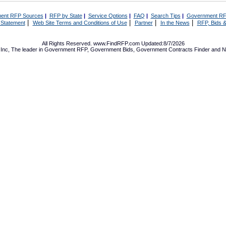
ent RFP Sources
|
RFP by State
|
Service Options
|
FAQ
|
Search Tips
|
Government RF
|
|
|
|
 Statement
Web Site Terms and Conditions of Use
Partner
In the News
RFP, Bids &
All Rights Reserved. www.FindRFP.com Updated:8/7/2026
Inc, The leader in
Government RFP
,
Government Bids
,
Government Contracts
Finder and No