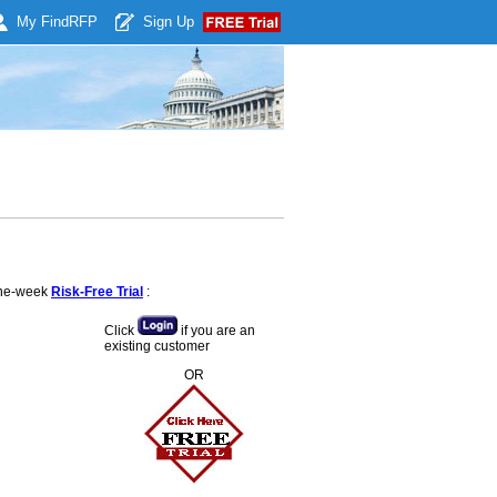
My Find
RFP
Sign Up
 one-week
Risk-Free Trial
:
Click
if you are an
existing customer
OR