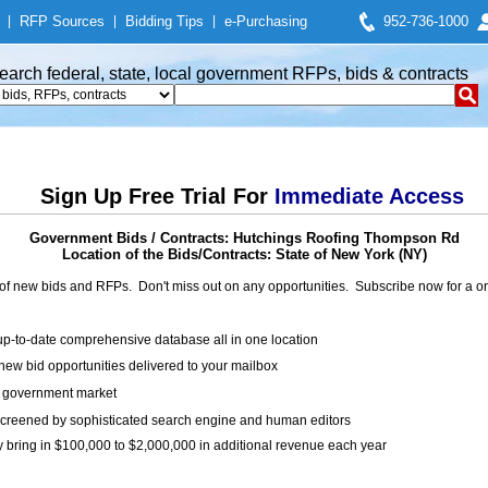
|
RFP Sources
|
Bidding Tips
|
e-Purchasing
952-736-1000
earch federal, state, local government RFPs, bids & contracts
Sign Up Free Trial For
Immediate Access
Government Bids / Contracts: Hutchings Roofing Thompson Rd
Location of the Bids/Contracts: State of New York (NY)
of new bids and RFPs. Don't miss out on any opportunities. Subscribe now for a
up-to-date comprehensive database all in one location
ew bid opportunities delivered to your mailbox
on government market
creened by sophisticated search engine and human editors
y bring in $100,000 to $2,000,000 in additional revenue each year