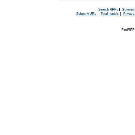
Search RFPs
|
Governm
|
|
Submit A URL
Testimonials
Privacy
FindRFP 