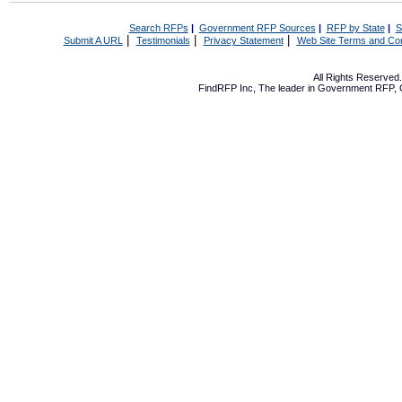
Search RFPs
|
Government RFP Sources
|
RFP by State
|
S
|
|
|
Submit A URL
Testimonials
Privacy Statement
Web Site Terms and Con
All Rights Reserve
FindRFP Inc, The leader in
Government RFP
,