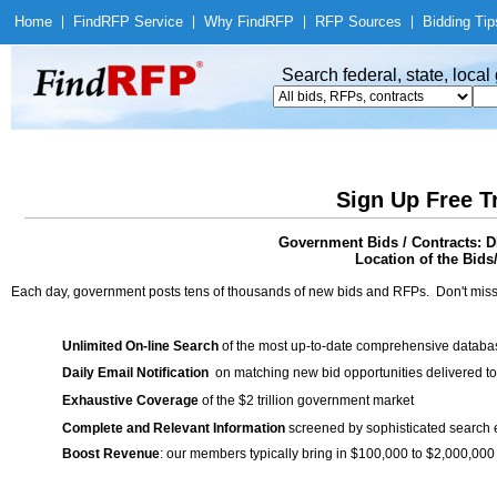
Home
|
Find
RFP Service
|
Why Find
RFP
|
RFP Sources
|
Bidding Tip
Search federal, state, loca
Sign Up Free T
Government Bids / Contracts
Location of the Bids
Each day, government posts tens of thousands of new bids and RFPs. Don't miss
Unlimited On-line Search
of the most up-to-date comprehensive database
Daily Email Notification
on matching new bid opportunities delivered to
Exhaustive Coverage
of the $2 trillion government market
Complete and Relevant Information
screened by sophisticated search
Boost Revenue
: our members typically bring in $100,000 to $2,000,000