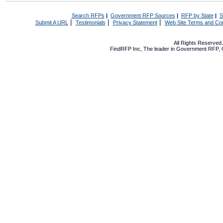
Search RFPs
|
Government RFP Sources
|
RFP by State
|
S
|
|
|
Submit A URL
Testimonials
Privacy Statement
Web Site Terms and Con
All Rights Reserve
FindRFP Inc, The leader in
Government RFP
,