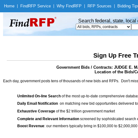
Home
|
Find
RFP Service
|
Why Find
RFP
|
RFP Sources
|
Bidding Tip
Search federal, state, loca
Sign Up Free T
Government Bids / Contracts: JUDGE 
Location of the Bids/Co
Each day, government posts tens of thousands of new bids and RFPs. Don't miss
Unlimited On-line Search
of the most up-to-date comprehensive database
Daily Email Notification
on matching new bid opportunities delivered to
Exhaustive Coverage
of the $2 trillion government market
Complete and Relevant Information
screened by sophisticated search
Boost Revenue
: our members typically bring in $100,000 to $2,000,000