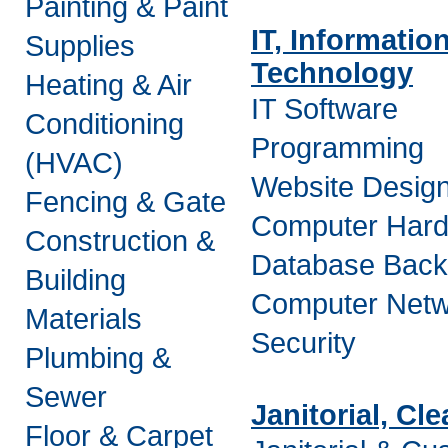
Painting & Paint
IT, Informatio
Supplies
Technology
Heating & Air
IT Software
Conditioning
Programming
(HVAC)
Website Desig
Fencing & Gate
Computer Har
Construction &
Database Bac
Building
Computer Netw
Materials
Security
Plumbing &
Sewer
Janitorial, Cl
Floor & Carpet