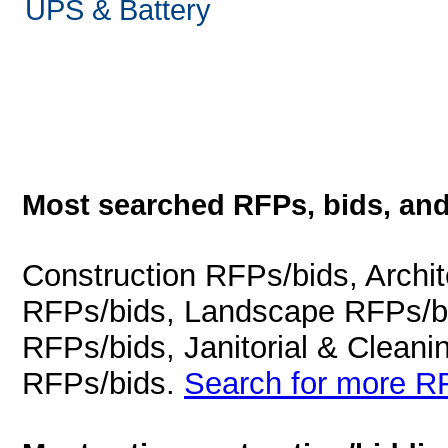
UPS & Battery
Most searched RFPs, bids, and
Construction RFPs/bids, Archit
RFPs/bids, Landscape RFPs/bi
RFPs/bids, Janitorial & Cleani
RFPs/bids.
Search for more RF