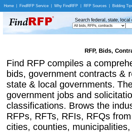
Home
|
Find
RFP Service
|
Why Find
RFP
|
RFP Sources
|
Bidding Tip
Search federal, state, loca
RFP, Bids, Contr
Find RFP compiles a compreh
bids, government contracts & r
state & local governments. The
government jobs and solicitatio
classifications. Brows the indu
RFPs, RFTs, RFIs, RFQs from a
cities, counties, municipalities