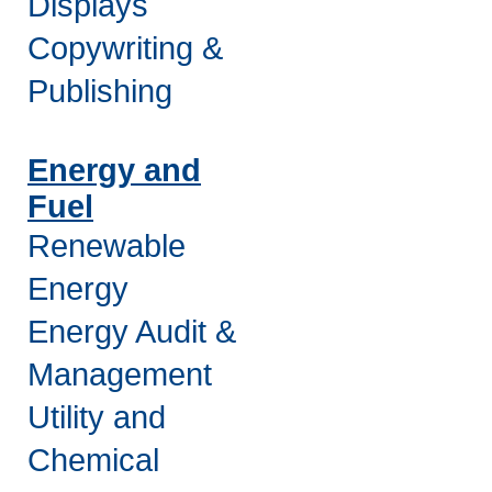
Displays
Copywriting &
Publishing
Energy and
Fuel
Renewable
Energy
Energy Audit &
Management
Utility and
Chemical