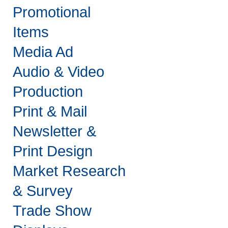
Promotional
Items
Media Ad
Audio & Video
Production
Print & Mail
Newsletter &
Print Design
Market Research
& Survey
Trade Show