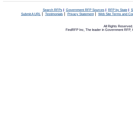
Search RFPs
|
Government RFP Sources
|
RFP by State
|
S
|
|
|
Submit A URL
Testimonials
Privacy Statement
Web Site Terms and Con
All Rights Reserve
FindRFP Inc, The leader in
Government RFP
,