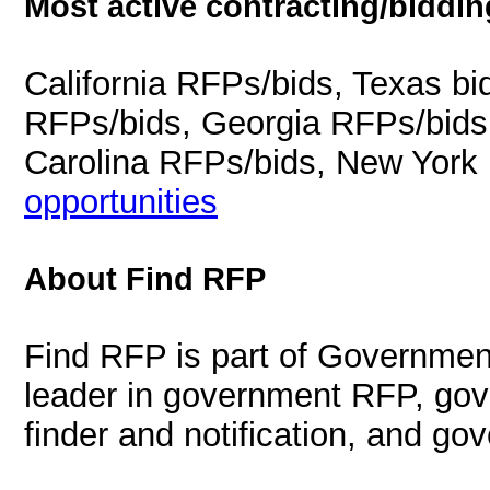
Most active contracting/biddin
California RFPs/bids, Texas b
RFPs/bids, Georgia RFPs/bids
Carolina RFPs/bids, New York
opportunities
About Find RFP
Find RFP is part of Governmen
leader in government RFP, gov
finder and notification, and g