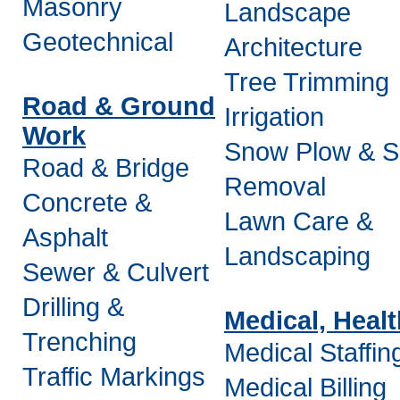
Masonry
Landscape
Geotechnical
Architecture
Tree Trimming
Road & Ground
Irrigation
Work
Snow Plow & 
Road & Bridge
Removal
Concrete &
Lawn Care &
Asphalt
Landscaping
Sewer & Culvert
Drilling &
Medical, Heal
Trenching
Medical Staffin
Traffic Markings
Medical Billing