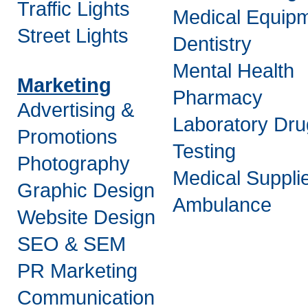
Traffic Lights
Medical Equip
Street Lights
Dentistry
Mental Health
Marketing
Pharmacy
Advertising &
Laboratory Dru
Promotions
Testing
Photography
Medical Suppli
Graphic Design
Ambulance
Website Design
SEO & SEM
PR Marketing
Communication