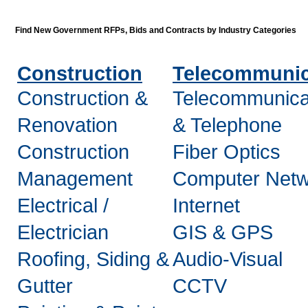
Find New Government RFPs, Bids and Contracts by Industry Categories
Construction
Telecommunic
Construction &
Telecommunica
Renovation
& Telephone
Construction
Fiber Optics
Management
Computer Netw
Electrical /
Internet
Electrician
GIS & GPS
Roofing, Siding &
Audio-Visual
Gutter
CCTV