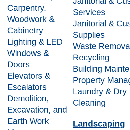
Janitorial & Cus
Carpentry,
Services
Woodwork &
Janitorial & Cus
Cabinetry
Supplies
Lighting & LED
Waste Remova
Windows &
Recycling
Doors
Building Maint
Elevators &
Property Mana
Escalators
Laundry & Dry
Demolition,
Cleaning
Excavation, and
Earth Work
Landscaping