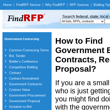
Home
|
Find
RFP Service
|
Why Find
RFP
|
RFP Sources
|
Bidding Tip
Search federal, state, loca
How to Find
Government Contracting
Government B
Common Contracting Terms
Bid, Tender
Contracts, Re
Bidder’s Conference
Proposal?
Competitive Bidding
Contract
Contract Amendment
If you are a smal
Government Contractor
who is just gettin
Contract Value
Government Procurement
you might find do
Government Proposal
with the governm
Invitation to Bid