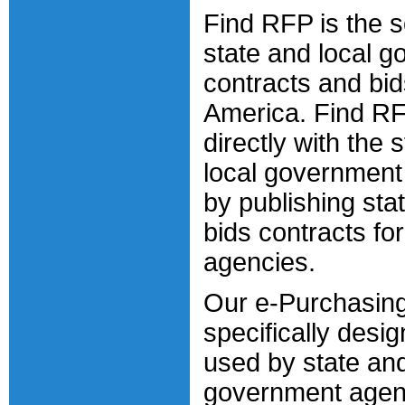
Find RFP is the s
state and local 
contracts and bi
America. Find R
directly with the 
local government
by publishing sta
bids contracts fo
agencies.
Our e-Purchasing
specifically desi
used by state and
government agen