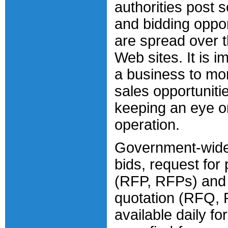
authorities post so
and bidding oppor
are spread over 
Web sites. It is i
a business to moni
sales opportuniti
keeping an eye o
operation.
Government-wide
bids, request for
(RFP, RFPs) and 
quotation (RFQ,
available daily fo