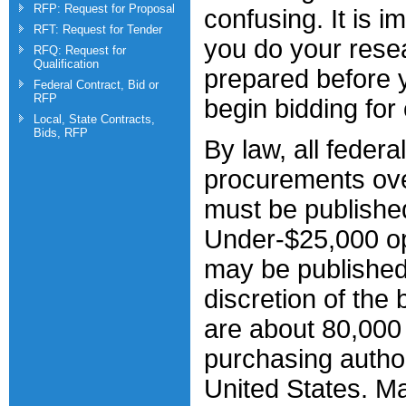
RFP: Request for Proposal
confusing. It is i
RFT: Request for Tender
you do your rese
RFQ: Request for
Qualification
prepared before y
Federal Contract, Bid or
RFP
begin bidding for 
Local, State Contracts,
Bids, RFP
By law, all federal
procurements ov
must be publishe
Under-$25,000 op
may be published
discretion of the
are about 80,000 
purchasing author
United States. M