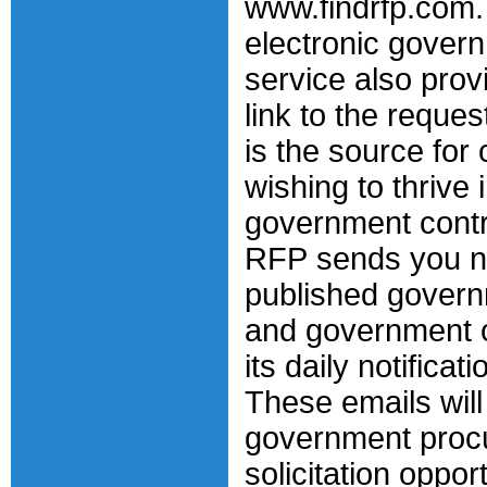
www.findrfp.com.
electronic gover
service also prov
link to the reque
is the source fo
wishing to thrive 
government contr
RFP sends you n
published govern
and government c
its daily notificat
These emails will
government proc
solicitation opport