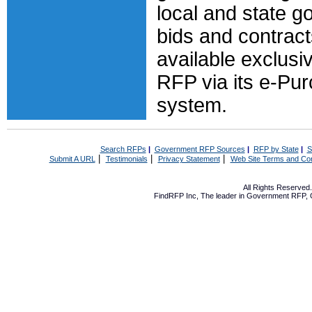
local and state 
bids and contract
available exclusiv
RFP via its e-Pu
system.
Search RFPs
|
Government RFP Sources
|
RFP by State
|
S
|
|
|
Submit A URL
Testimonials
Privacy Statement
Web Site Terms and Con
All Rights Reserve
FindRFP Inc, The leader in
Government RFP
,