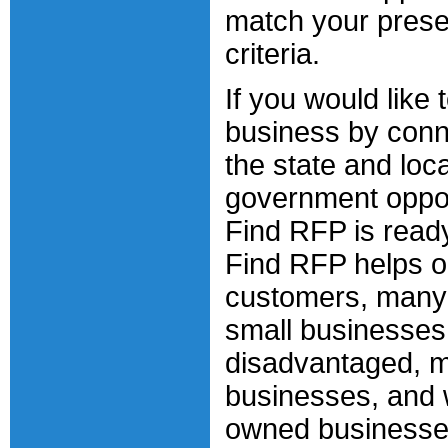
match your prese
criteria.
If you would like
business by conn
the state and loca
government oppor
Find RFP is ready
Find RFP helps o
customers, many
small businesses
disadvantaged, m
businesses, and
owned businesse