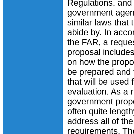
Regulations, and 
government agen
similar laws that
abide by. In acco
the FAR, a reques
proposal includes
on how the propo
be prepared and t
that will be used 
evaluation. As a r
government prop
often quite length
address all of the
requirements. The