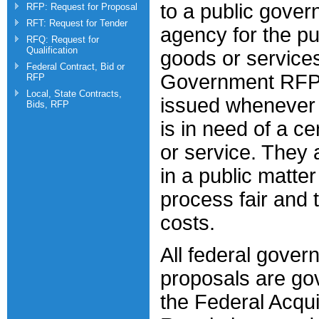
to a public gove
RFP: Request for Proposal
RFT: Request for Tender
agency for the pu
RFQ: Request for
Qualification
goods or service
Federal Contract, Bid or
Government RFP
RFP
Local, State Contracts,
issued whenever
Bids, RFP
is in need of a ce
or service. They 
in a public matte
process fair and 
costs.
All federal gover
proposals are go
the Federal Acqui