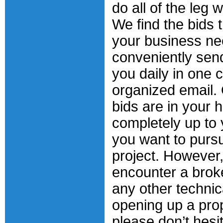
do all of the leg 
We find the bids t
your business n
conveniently sen
you daily in one c
organized email.
bids are in your h
completely up to
you want to purs
project. However,
encounter a broke
any other techni
opening up a pro
please don’t hesit