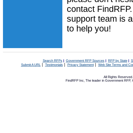
contact FindRFP. 
support team is 
to help you!
Search RFPs
|
Government RFP Sources
|
RFP by State
|
S
|
|
|
Submit A URL
Testimonials
Privacy Statement
Web Site Terms and Con
All Rights Reserve
FindRFP Inc, The leader in
Government RFP
,