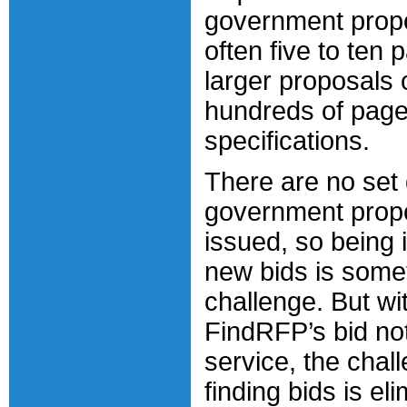
government prop
often five to ten 
larger proposals 
hundreds of page
specifications.
There are no set
government propo
issued, so being 
new bids is some
challenge. But wi
FindRFP’s bid not
service, the chal
finding bids is el