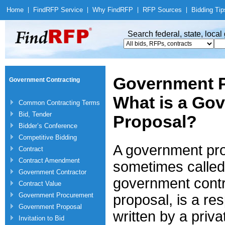
Home
|
Find
RFP Service
|
Why Find
RFP
|
RFP Sources
|
Bidding Tip
Search federal, state, loca
Government P
Government Contracting
What is a Go
Common Contracting Terms
Bid, Tender
Proposal?
Bidder’s Conference
Competitive Bidding
A government pro
Contract
Contract Amendment
sometimes called
Government Contractor
government contr
Contract Value
Government Procurement
proposal, is a re
Government Proposal
written by a pri
Invitation to Bid