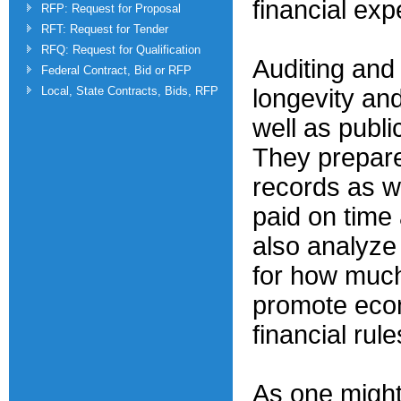
financial exp
RFP: Request for Proposal
RFT: Request for Tender
RFQ: Request for Qualification
Auditing and 
Federal Contract, Bid or RFP
Local, State Contracts, Bids, RFP
longevity and
well as publ
They prepare
records as w
paid on time
also analyz
for how much
promote econ
financial rule
As one might 