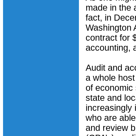
made in the a
fact, in Dec
Washington A
contract for 
accounting, 
Audit and ac
a whole host 
of economic s
state and lo
increasingly 
who are able
and review b