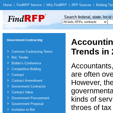
Home
|
Find
RFP Service
|
Why Find
RFP
|
RFP Sources
|
Bidding Tip
Search federal, state, loca
Accountin
Government Contracting
Trends in
Common Contracting Terms
Bid, Tender
Bidder’s Conference
Accountants,
Competitive Bidding
are often ov
Contract
However, ther
Contract Amendment
Government Contractor
governmental
Contract Value
kinds of serv
Government Procurement
Government Proposal
throes of ta
Invitation to Bid