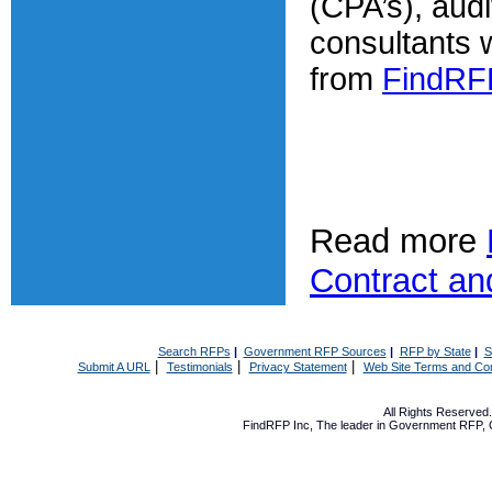
(CPA’s), audi
consultants w
from
FindRF
Read more
Contract an
Search RFPs
|
Government RFP Sources
|
RFP by State
|
S
|
|
|
Submit A URL
Testimonials
Privacy Statement
Web Site Terms and Con
All Rights Reserve
FindRFP Inc, The leader in
Government RFP
,