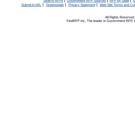
Search RFPs
|
Government RFP Sources
|
RFP by State
|
S
|
|
|
Submit A URL
Testimonials
Privacy Statement
Web Site Terms and Con
All Rights Reserve
FindRFP Inc, The leader in
Government RFP
,