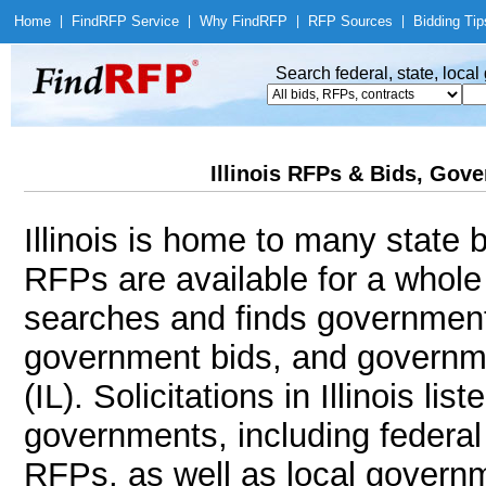
Home
|
Find
RFP Service
|
Why Find
RFP
|
RFP Sources
|
Bidding Tip
Search federal, state, loca
Illinois RFPs & Bids, Gover
Illinois is home to many state b
RFPs are available for a whole
searches and finds government
government bids, and government
(IL). Solicitations in Illinois li
governments, including federal 
RFPs, as well as local governm