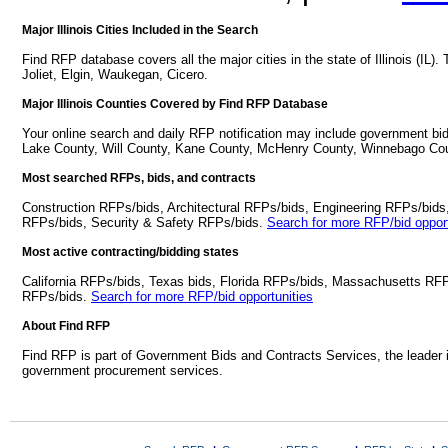
Major Illinois Cities Included in the Search
Find RFP database covers all the major cities in the state of Illinois (IL). 
Joliet, Elgin, Waukegan, Cicero.
Major Illinois Counties Covered by Find RFP Database
Your online search and daily RFP notification may include government bid
Lake County, Will County, Kane County, McHenry County, Winnebago Co
Most searched RFPs, bids, and contracts
Construction RFPs/bids, Architectural RFPs/bids, Engineering RFPs/bids
RFPs/bids, Security & Safety RFPs/bids.
Search for more RFP/bid opport
Most active contracting/bidding states
California RFPs/bids, Texas bids, Florida RFPs/bids, Massachusetts RF
RFPs/bids.
Search for more RFP/bid opportunities
About Find RFP
Find RFP is part of Government Bids and Contracts Services, the leader 
government procurement services.