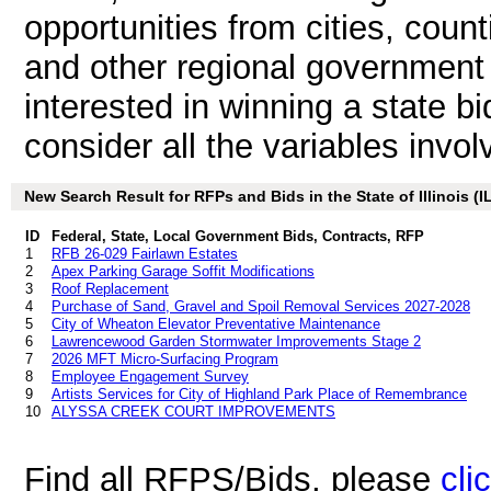
opportunities from cities, count
and other regional government aut
interested in winning a state bid i
consider all the variables invol
New Search Result for RFPs and Bids in the State of Illinois (I
ID
Federal, State, Local Government Bids, Contracts, RFP
1
RFB 26-029 Fairlawn Estates
2
Apex Parking Garage Soffit Modifications
3
Roof Replacement
4
Purchase of Sand, Gravel and Spoil Removal Services 2027-2028
5
City of Wheaton Elevator Preventative Maintenance
6
Lawrencewood Garden Stormwater Improvements Stage 2
7
2026 MFT Micro-Surfacing Program
8
Employee Engagement Survey
9
Artists Services for City of Highland Park Place of Remembrance
10
ALYSSA CREEK COURT IMPROVEMENTS
Find all RFPS/Bids, please
cli