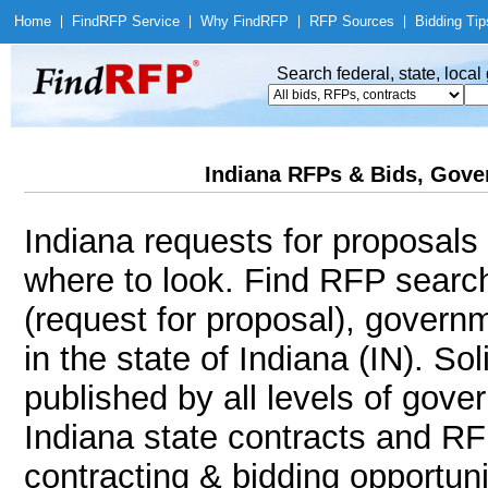
Home
|
Find
RFP Service
|
Why Find
RFP
|
RFP Sources
|
Bidding Tip
Search federal, state, loca
Indiana RFPs & Bids, Gover
Indiana requests for proposals 
where to look. Find RFP sear
(request for proposal), govern
in the state of Indiana (IN). Sol
published by all levels of gove
Indiana state contracts and RF
contracting & bidding opportunit