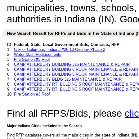
municipalities, towns, schools
authorities in Indiana (IN). Go
New Search Result for RFPs and Bids in the State of Indiana (I
ID
Federal, State, Local Government Bids, Contracts, RFP
1
City of Columbus, Indiana #26-10 Overlay Phase 2
2
Water Main Replacements
3
Fire Station #3 Roof
4
CAMP ATTERBURY BUILDING 325 MAINTENANCE & REPAIR
5
CAMP ATTERBURY BUILDING 6 ROOF MAINTENANCE & REPAIR
6
CAMP ATTERBURY BUILDING 5 ROOF MAINTENANCE & REPAIR
7
CAMP ATTERBURY BLDG 325 MAINTENANCE & REPAIR
8
CAMP ATTERBURY RTI BULDING 5 ROOF MAINTENANCE & REP
9
CAMP ATTERBURY RTI BULDING 6 ROOF MAINTENANCE & REP
10
Fire Station #3 Roof
Find all RFPS/Bids, please
cli
Major Indiana Cities Included in the Search
Find RFP database covers all the major cities in the state of Indiana (IN)