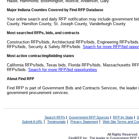
Haute, Hammond, Bloomington, Muncie, Anderson, Gary.
Major Indiana Counties Covered by Find RFP Database
Your online search and daily RFP notification may include government bid
County, Hamilton County, St. Joseph County, Vanderburgh County
Most searched RFPs, bids, and contracts
Construction RFPs/bids, Architectural RFPs/bids, Engineering RFPs/bids
RFPs/bids, Security & Safety RFPs/bids.
Search for more RFP/bid opport
Most active contracting/bidding states
California RFPs/bids, Texas bids, Florida RFPs/bids, Massachusetts RF
RFPs/bids.
Search for more RFP/bid opportunities
About Find RFP
Find RFP is part of Government Bids and Contracts Services, the leader 
government procurement services.
Search RFPs
|
Government RFP Sources
|
RFP by State
|
S
|
|
|
Submit A URL
Testimonials
Privacy Statement
Web Site Terms and Con
All Rights Reserved
FindRFP Inc, The leader in
Government RFP
,