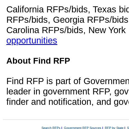
California RFPs/bids, Texas b
RFPs/bids, Georgia RFPs/bids
Carolina RFPs/bids, New York
opportunities
About Find RFP
Find RFP is part of Governmen
leader in government RFP, gov
finder and notification, and g
Search RFPs
|
Government RFP Sources
|
RFP by State
|
S