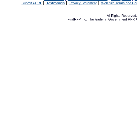
|
|
|
Submit A URL
Testimonials
Privacy Statement
Web Site Terms and Con
All Rights Reserve
FindRFP Inc, The leader in
Government RFP
,