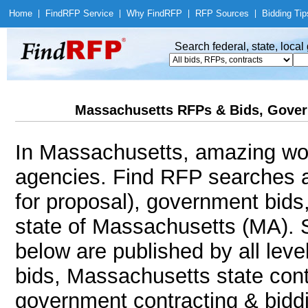
Home
|
Find
RFP Service
|
Why Find
RFP
|
RFP Sources
|
Bidding Tip
Search federal, state, loca
Massachusetts RFPs & Bids, Gover
In Massachusetts, amazing wo
agencies. Find RFP searches 
for proposal), government bids
state of Massachusetts (MA). S
below are published by all leve
bids, Massachusetts state cont
government contracting & biddin