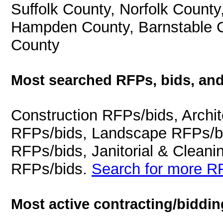
Suffolk County, Norfolk County
Hampden County, Barnstable C
County
Most searched RFPs, bids, and
Construction RFPs/bids, Archit
RFPs/bids, Landscape RFPs/bi
RFPs/bids, Janitorial & Cleani
RFPs/bids.
Search for more RF
Most active contracting/biddin