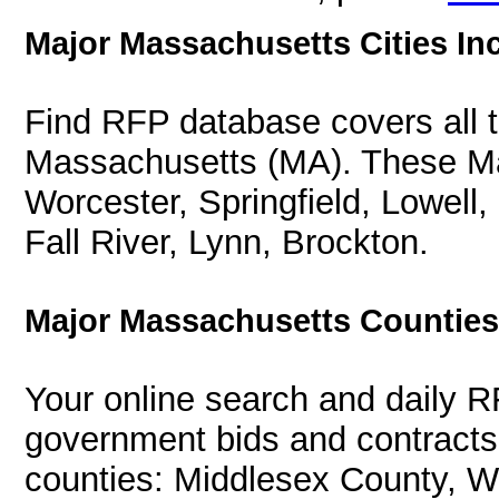
Major Massachusetts Cities In
Find RFP database covers all th
Massachusetts (MA). These Mas
Worcester, Springfield, Lowell
Fall River, Lynn, Brockton.
Major Massachusetts Counties
Your online search and daily R
government bids and contracts 
counties: Middlesex County, W