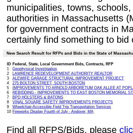
municipalities, towns, schools
authorities in Massachusetts (
for government contracts in Ma
certainly find something to bid 
New Search Result for RFPs and Bids in the State of Massach
ID
Federal, State, Local Government Bids, Contracts, RFP
1
Geophysical Investigation
2
LAWRENCE REDEVELOPMENT AUTHORITY REALTOR
3
ALEWIFE GARAGE STRUCTURAL IMPROVEMENT PROJECT
4
275 BOLTON STREET, SOUTH BOSTON
5
IMPROVEMENTS TO ARNOLD ARBORETUM OAK ALLEE AT POPL
6
REBIDDING - IMPROVEMENTS TO EAST BOSTON MEMORIAL S
7
BPD HOLSTERS & BATONS
8
VINAL SQUARE SAFETY IMPROVEMENTS PROJECTS
9
Wheelchair-Accessible Field Trip Transportation Services
10
Fireworks Display Fourth of July - Andover, MA
Find all RFPS/Bids, please
cli