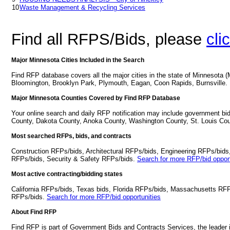
10
Waste Management & Recycling Services
Find all RFPS/Bids, please
cli
Major Minnesota Cities Included in the Search
Find RFP database covers all the major cities in the state of Minnesota 
Bloomington, Brooklyn Park, Plymouth, Eagan, Coon Rapids, Burnsville.
Major Minnesota Counties Covered by Find RFP Database
Your online search and daily RFP notification may include government bi
County, Dakota County, Anoka County, Washington County, St. Louis Cou
Most searched RFPs, bids, and contracts
Construction RFPs/bids, Architectural RFPs/bids, Engineering RFPs/bids
RFPs/bids, Security & Safety RFPs/bids.
Search for more RFP/bid opport
Most active contracting/bidding states
California RFPs/bids, Texas bids, Florida RFPs/bids, Massachusetts RF
RFPs/bids.
Search for more RFP/bid opportunities
About Find RFP
Find RFP is part of Government Bids and Contracts Services, the leader 