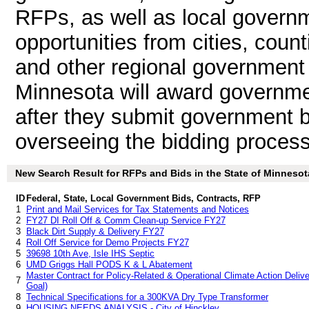
RFPs, as well as local governm
opportunities from cities, count
and other regional government 
Minnesota will award governme
after they submit government b
overseeing the bidding process
New Search Result for RFPs and Bids in the State of Minnesot
ID
Federal, State, Local Government Bids, Contracts, RFP
1
Print and Mail Services for Tax Statements and Notices
2
FY27 DI Roll Off & Comm Clean-up Service FY27
3
Black Dirt Supply & Delivery FY27
4
Roll Off Service for Demo Projects FY27
5
39698 10th Ave, Isle IHS Septic
6
UMD Griggs Hall PODS K & L Abatement
Master Contract for Policy-Related & Operational Climate Action Delive
7
Goal)
8
Technical Specifications for a 300KVA Dry Type Transformer
9
HOUSING NEEDS ANALYSIS - City of Hinckley