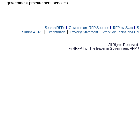
government procurement services.
Search RFPs
|
Government RFP Sources
|
RFP by State
|
S
|
|
|
Submit A URL
Testimonials
Privacy Statement
Web Site Terms and Con
All Rights Reserve
FindRFP Inc, The leader in
Government RFP
,