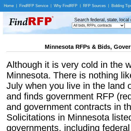
Home
|
Find
RFP Service
|
Why Find
RFP
|
RFP Sources
|
Bidding Tip
Search federal, state, loca
Minnesota RFPs & Bids, Gover
Although it is very cold in the
Minnesota. There is nothing li
July when you live in the land
and finds government RFP (req
and government contracts in th
Solicitations in Minnesota liste
governments, including federal