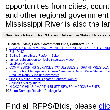
opportunities from cities, count
and other regional government 
Mississippi River is also the la
New Search Result for RFPs and Bids in the State of Mississip
ID
Federal, State, Local Government Bids, Contracts, RFP
CONSTRUCTION MANAGEMENT AT RISK SERVICES - RILEY CA
1
BUILDING
2
SpringShare Library Platform Suite
3
annual subscription to Hudl's integrated video
4
LivePlan Premium
5
COMMISSIONING SERVICES â?? ULYSSES S. GRANT PRESIDENT
Construction Management Adviser Services - Davis Wade Stadium Ea
6
Stadium North Suite Improvements
7
One (1) Marine Patrol Dispatch Contract Worker
8
Asphalt Overlay Install
9
HICKORY HILLS / MARTIN BLUFF SEWER IMPROVEMENTS
10
Storm Damage Repairs (Package A)
Find all RFPS/Bids, please
cli