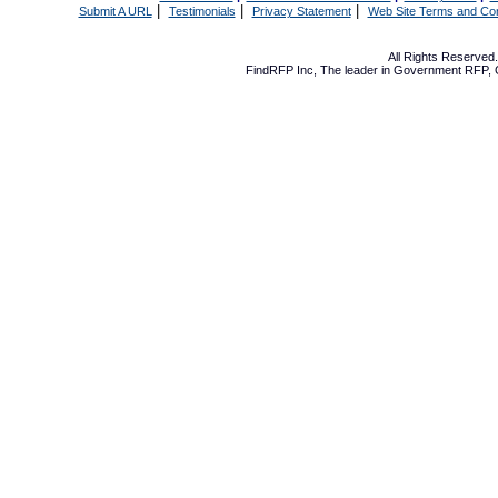
|
|
|
Submit A URL
Testimonials
Privacy Statement
Web Site Terms and Con
All Rights Reserve
FindRFP Inc, The leader in
Government RFP
,