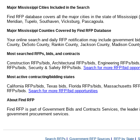
Major Mississippi Cities Included in the Search
Find RFP database covers all the major cities in the state of Mississippi 
Meridian, Tupelo, Southaven, Vicksburg, Pascagoula.
Major Mississippi Counties Covered by Find RFP Database
Your online search and daily RFP notification may include government bids
County, DeSoto County, Rankin County, Jackson County, Madison Count
Most searched RFPs, bids, and contracts
Construction RFPs/bids, Architectural RFPs/bids, Engineering RFPs/bids
RFPs/bids, Security & Safety RFPs/bids.
Search for more RFP/bid opport
Most active contracting/bidding states
California RFPs/bids, Texas bids, Florida RFPs/bids, Massachusetts RF
RFPs/bids.
Search for more RFP/bid opportunities
About Find RFP
Find RFP is part of Government Bids and Contracts Services, the leader 
government procurement services.
Search RFPs
|
Government RFP Sources
|
RFP by State
|
S