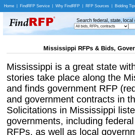
Home
|
Find
RFP Service
|
Why Find
RFP
|
RFP Sources
|
Bidding Tip
Search federal, state, loca
Mississippi RFPs & Bids, Gover
Mississippi is a great state wi
stories take place along the M
and finds government RFP (req
and government contracts in th
Solicitations in Mississippi lis
governments, including federal 
RFPs, as well as local governm