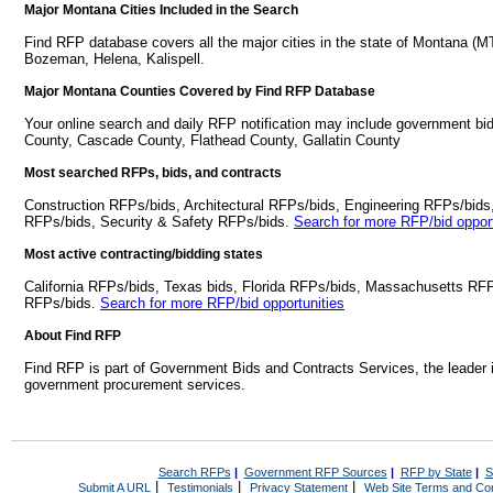
Major Montana Cities Included in the Search
Find RFP database covers all the major cities in the state of Montana (MT
Bozeman, Helena, Kalispell.
Major Montana Counties Covered by Find RFP Database
Your online search and daily RFP notification may include government bi
County, Cascade County, Flathead County, Gallatin County
Most searched RFPs, bids, and contracts
Construction RFPs/bids, Architectural RFPs/bids, Engineering RFPs/bids
RFPs/bids, Security & Safety RFPs/bids.
Search for more RFP/bid opport
Most active contracting/bidding states
California RFPs/bids, Texas bids, Florida RFPs/bids, Massachusetts RF
RFPs/bids.
Search for more RFP/bid opportunities
About Find RFP
Find RFP is part of Government Bids and Contracts Services, the leader 
government procurement services.
Search RFPs
|
Government RFP Sources
|
RFP by State
|
S
|
|
|
Submit A URL
Testimonials
Privacy Statement
Web Site Terms and Con