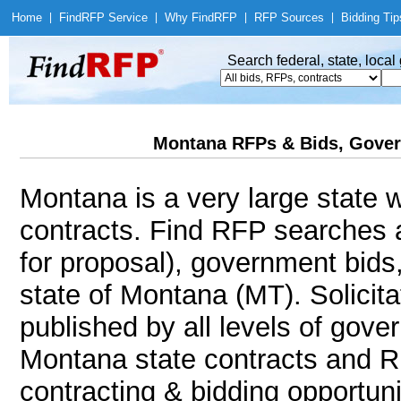
Home
|
Find
RFP Service
|
Why Find
RFP
|
RFP Sources
|
Bidding Tip
Search federal, state, loca
Montana RFPs & Bids, Gover
Montana is a very large state w
contracts. Find RFP searches 
for proposal), government bids
state of Montana (MT). Solicita
published by all levels of gove
Montana state contracts and R
contracting & bidding opportunit