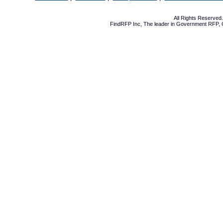
All Rights Reserve
FindRFP Inc, The leader in
Government RFP
,