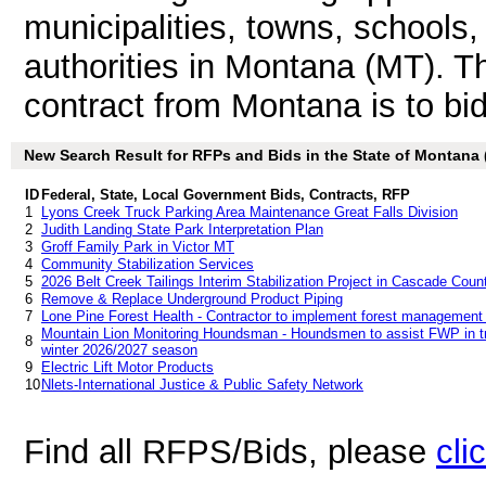
municipalities, towns, schools
authorities in Montana (MT). 
contract from Montana is to bid 
New Search Result for RFPs and Bids in the State of Montana
ID
Federal, State, Local Government Bids, Contracts, RFP
1
Lyons Creek Truck Parking Area Maintenance Great Falls Division
2
Judith Landing State Park Interpretation Plan
3
Groff Family Park in Victor MT
4
Community Stabilization Services
5
2026 Belt Creek Tailings Interim Stabilization Project in Cascade Cou
6
Remove & Replace Underground Product Piping
7
Lone Pine Forest Health - Contractor to implement forest management
Mountain Lion Monitoring Houndsman - Houndsmen to assist FWP in tre
8
winter 2026/2027 season
9
Electric Lift Motor Products
10
Nlets-International Justice & Public Safety Network
Find all RFPS/Bids, please
cli