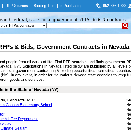
|
RFP Sources
|
Bidding Tips
|
e-Purchasing
952-736-1000
earch federal, state, local government RFPs, bids & contracts
RFPs & Bids, Government Contracts in Nevada 
nd people from all walks of life. Find RFP searches and finds government RF
evada (NV). Solicitations in Nevada listed below are published by all levels o
as local government contracting & bidding opportunities from cities, counties,
 (NV). In any event, in order for the various Nevada state agencies to keep f
fferent goods and services.
s in the State of Nevada (NV)
ids, Contracts, RFP
St
Rita Cannan Elementary School
Ne
Ne
tor
Ne
rchill Fire Department
Ne
rvices
Ne
 Climate Sealant
Ne