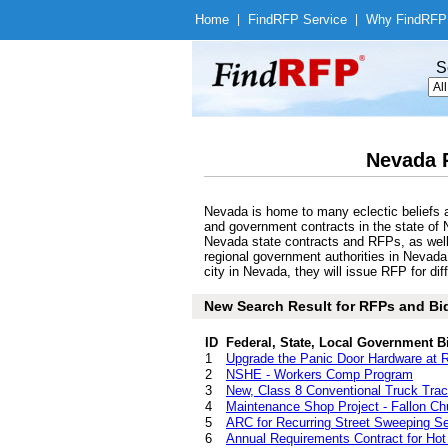
Home
|
Find
RFP Service
|
Why Find
RFP
S
Nevada 
Nevada is home to many eclectic beliefs a
and government contracts in the state of N
Nevada state contracts and RFPs, as well 
regional government authorities in Nevada
city in Nevada, they will issue RFP for di
New Search Result for RFPs and Bid
ID
Federal, State, Local Government B
1
Upgrade the Panic Door Hardware at 
2
NSHE - Workers Comp Program
3
New, Class 8 Conventional Truck Trac
4
Maintenance Shop Project - Fallon Chu
5
ARC for Recurring Street Sweeping Se
6
Annual Requirements Contract for Hot