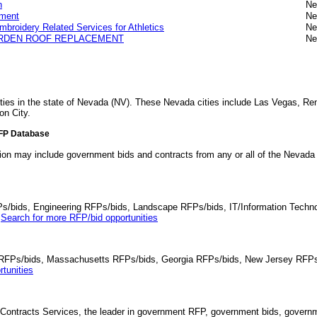
n
Ne
ement
Ne
broidery Related Services for Athletics
Ne
GARDEN ROOF REPLACEMENT
Ne
ities in the state of Nevada (NV). These Nevada cities include Las Vegas, R
on City.
RFP Database
tion may include government bids and contracts from any or all of the Nevad
Ps/bids, Engineering RFPs/bids, Landscape RFPs/bids, IT/Information Techno
.
Search for more RFP/bid opportunities
da RFPs/bids, Massachusetts RFPs/bids, Georgia RFPs/bids, New Jersey RFPs
tunities
Contracts Services, the leader in government RFP, government bids, governmen