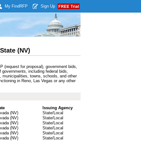
My Find
RFP
Sign Up
State (NV)
P (request for proposal), government bids,
f governments, including federal bids,
 municipalities, towns, schools, and other
unctioning in Reno, Las Vegas or any other
ate
Issuing Agency
vada (NV)
State/Local
vada (NV)
State/Local
vada (NV)
State/Local
vada (NV)
State/Local
vada (NV)
State/Local
vada (NV)
State/Local