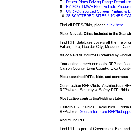
7
Desert Pines Driving Range Demolitio
8
FY 2027 TMWA Fleet Vehicle Procur
9
UNR -Outsourced Screen Printing & Em
10
28 SCATTERED SITES / JONES 
Find all RFPS/Bids, please
click here
Major Nevada Cities Included in the Search
Find RFP database covers all the major c
Fallon, Elko, Boulder City, Mesquite, Cars
Major Nevada Counties Covered by Find 
Your online search and daily RFP notifica
Carson County, Lyon County, Elko County
Most searched RFPs, bids, and contracts
Construction RFPs/bids, Architectural RF
RFPs/bids, Security & Safety RFPs/bids
Most active contracting/bidding states
California RFPs/bids, Texas bids, Flori
RFPs/bids.
Search for more RFP/bid oppor
About Find RFP
Find RFP is part of Government Bids and 