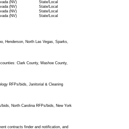
vada (NV)
State/Local
vada (NV)
State/Local
vada (NV)
State/Local
vada (NV)
State/Local
eno, Henderson, North Las Vegas, Sparks,
a counties: Clark County, Washoe County,
logy RFPs/bids, Janitorial & Cleaning
/bids, North Carolina RFPs/bids, New York
t contracts finder and notification, and