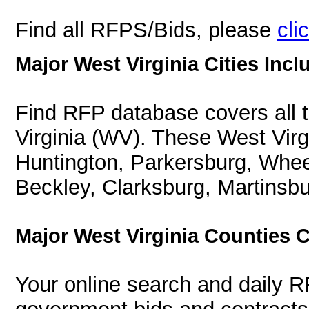
Find all RFPS/Bids, please
cli
Major West Virginia Cities Incl
Find RFP database covers all th
Virginia (WV). These West Virgi
Huntington, Parkersburg, Whee
Beckley, Clarksburg, Martinsbu
Major West Virginia Counties 
Your online search and daily R