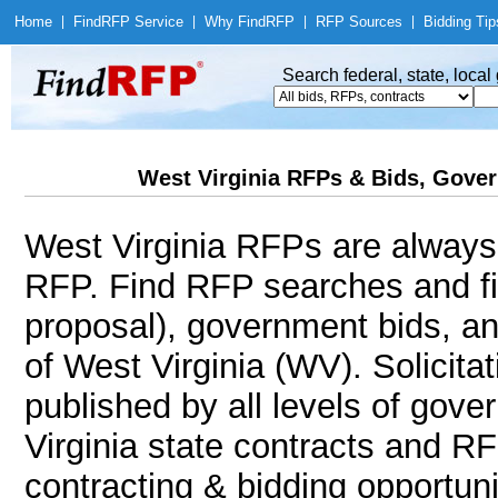
Home
|
Find
RFP Service
|
Why Find
RFP
|
RFP Sources
|
Bidding Tip
Search federal, state, loca
West Virginia RFPs & Bids, Gover
West Virginia RFPs are always a
RFP. Find RFP searches and f
proposal), government bids, an
of West Virginia (WV). Solicitat
published by all levels of gove
Virginia state contracts and R
contracting & bidding opportunit