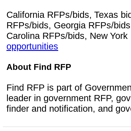
California RFPs/bids, Texas b
RFPs/bids, Georgia RFPs/bids
Carolina RFPs/bids, New York
opportunities
About Find RFP
Find RFP is part of Governmen
leader in government RFP, gov
finder and notification, and g