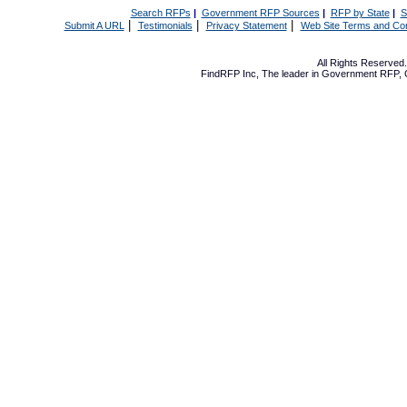
Search RFPs
|
Government RFP Sources
|
RFP by State
|
S
|
|
|
Submit A URL
Testimonials
Privacy Statement
Web Site Terms and Con
All Rights Reserve
FindRFP Inc, The leader in
Government RFP
,