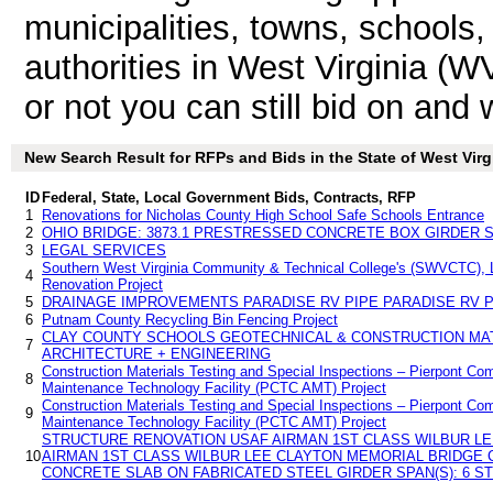
municipalities, towns, schools
authorities in West Virginia (W
or not you can still bid on and
New Search Result for RFPs and Bids in the State of West Virg
ID
Federal, State, Local Government Bids, Contracts, RFP
1
Renovations for Nicholas County High School Safe Schools Entrance
2
OHIO BRIDGE: 3873.1 PRESTRESSED CONCRETE BOX GIRDER S
3
LEGAL SERVICES
Southern West Virginia Community & Technical College's (SWVCTC), L
4
Renovation Project
5
DRAINAGE IMPROVEMENTS PARADISE RV PIPE PARADISE RV P
6
Putnam County Recycling Bin Fencing Project
CLAY COUNTY SCHOOLS GEOTECHNICAL & CONSTRUCTION MAT
7
ARCHITECTURE + ENGINEERING
Construction Materials Testing and Special Inspections – Pierpont Co
8
Maintenance Technology Facility (PCTC AMT) Project
Construction Materials Testing and Special Inspections – Pierpont Co
9
Maintenance Technology Facility (PCTC AMT) Project
STRUCTURE RENOVATION USAF AIRMAN 1ST CLASS WILBUR L
10
AIRMAN 1ST CLASS WILBUR LEE CLAYTON MEMORIAL BRIDGE 
CONCRETE SLAB ON FABRICATED STEEL GIRDER SPAN(S): 6 S