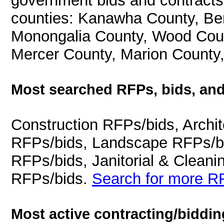
government bids and contracts 
counties: Kanawha County, Ber
Monongalia County, Wood Coun
Mercer County, Marion County
Most searched RFPs, bids, and
Construction RFPs/bids, Archit
RFPs/bids, Landscape RFPs/bi
RFPs/bids, Janitorial & Cleani
RFPs/bids.
Search for more RF
Most active contracting/biddin