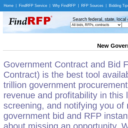
Home
|
Find
RFP Service
|
Why Find
RFP
|
RFP Sources
|
Bidding Tip
Search federal, state, loca
New Gover
Government Contract and Bid Fi
Contract) is the best tool avail
trillion government procurement
revenue and profitability in this
screening, and notifying you o
government bid and RFP instantl
about missing an opportunity. W