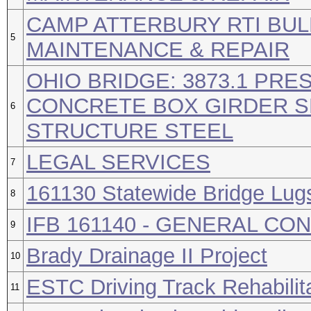
CAMP ATTERBURY RTI BUL
5
MAINTENANCE & REPAIR
OHIO BRIDGE: 3873.1 PR
CONCRETE BOX GIRDER SP
6
STRUCTURE STEEL
LEGAL SERVICES
7
161130 Statewide Bridge Lug
8
IFB 161140 - GENERAL C
9
Brady Drainage II Project
10
ESTC Driving Track Rehabilit
11