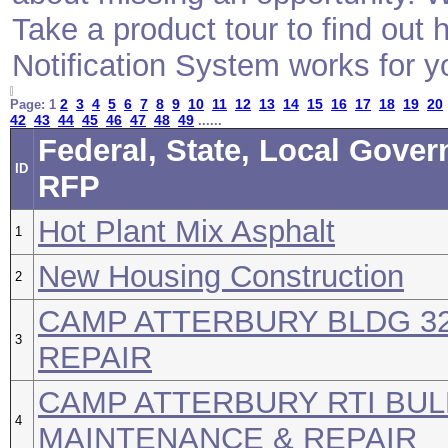
Take a product tour to find ou
Notification System works for y
2
3
4
5
6
7
8
9
10
11
12
13
14
15
16
17
18
19
20
Page: 1
42
43
44
45
46
47
48
49
......
Federal, State, Local Gover
ID
RFP
Hot Plant Mix Asphalt
1
New Housing Construction
2
CAMP ATTERBURY BLDG 3
3
REPAIR
CAMP ATTERBURY RTI BUL
4
MAINTENANCE & REPAIR