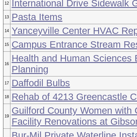
International Drive Sidewalk 
12
Pasta Items
13
Yanceyville Center HVAC Re
14
Campus Entrance Stream Res
15
Health and Human Sciences B
16
Planning
Daffodil Bulbs
17
Rehab of 4213 Greencastle C
18
Guilford County Women with 
19
Facility Renovations at Gibso
Bur-Mil Private Waterline Insta