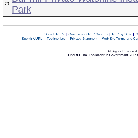
20
Park
Search RFPs
|
Government RFP Sources
|
RFP by State
|
S
|
|
|
Submit A URL
Testimonials
Privacy Statement
Web Site Terms and Con
All Rights Reserve
FindRFP Inc, The leader in
Government RFP
,