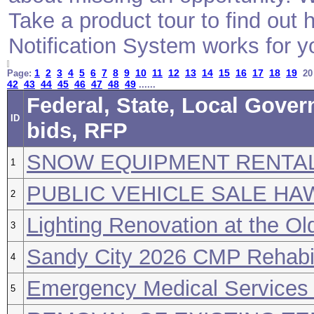
Take a product tour to find ou
Notification System works for y
1
2
3
4
5
6
7
8
9
10
11
12
13
14
15
16
17
18
19
Page:
2
42
43
44
45
46
47
48
49
......
Federal, State, Local Gove
ID
bids, RFP
SNOW EQUIPMENT RENTA
1
PUBLIC VEHICLE SALE H
2
Lighting Renovation at the Ol
3
Sandy City 2026 CMP Rehabili
4
Emergency Medical Services 
5