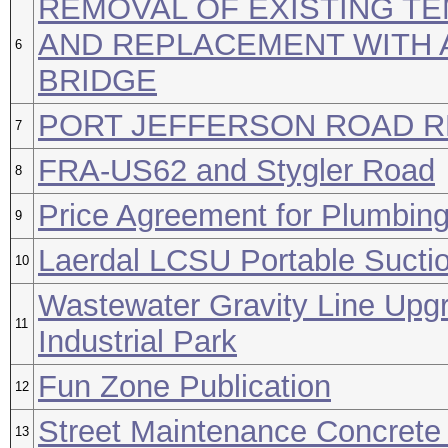
REMOVAL OF EXISTING T
AND REPLACEMENT WITH 
6
BRIDGE
PORT JEFFERSON ROAD 
7
FRA-US62 and Stygler Road
8
Price Agreement for Plumbing
9
Laerdal LCSU Portable Suctio
10
Wastewater Gravity Line Upg
11
Industrial Park
Fun Zone Publication
12
Street Maintenance Concrete 
13