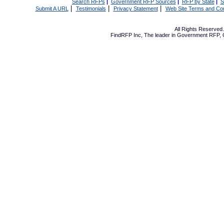
Search RFPs
|
Government RFP Sources
|
RFP by State
|
S
|
|
|
Submit A URL
Testimonials
Privacy Statement
Web Site Terms and Con
All Rights Reserve
FindRFP Inc, The leader in
Government RFP
,