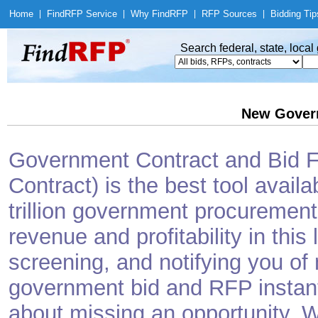
Home
|
Find
RFP Service
|
Why Find
RFP
|
RFP Sources
|
Bidding Tip
Search federal, state, loca
New Gover
Government Contract and Bid Fi
Contract) is the best tool avail
trillion government procurement
revenue and profitability in this
screening, and notifying you o
government bid and RFP instantl
about missing an opportunity. W