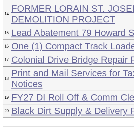
FORMER LORAIN ST. JOSE
14
DEMOLITION PROJECT
Lead Abatement 79 Howard S
15
One (1) Compact Track Load
16
Colonial Drive Bridge Repair 
17
Print and Mail Services for T
18
Notices
FY27 DI Roll Off & Comm Cl
19
Black Dirt Supply & Delivery
20