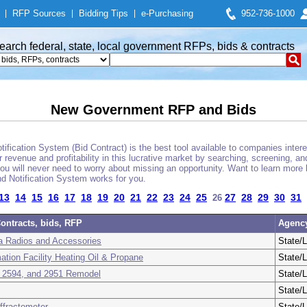
|
RFP Sources
|
Bidding Tips
|
e-Purchasing
952-736-1000
earch federal, state, local government RFPs, bids & contracts
New Government RFP and Bids
fication System (Bid Contract) is the best tool available to companies interes
 revenue and profitability in this lucrative market by searching, screening, a
u will never need to worry about missing an opportunity. Want to learn more 
d Notification System works for you.
13
14
15
16
17
18
19
20
21
22
23
24
25
27
28
29
30
31
26
ontracts, bids, RFP
Agenc
a Radios and Accessories
State/L
ation Facility Heating Oil & Propane
State/L
 2594, and 2951 Remodel
State/L
State/L
ffractometer
State/L