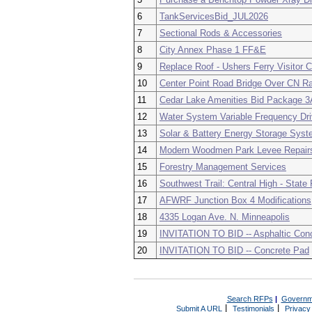
6
TankServicesBid_JUL2026
7
Sectional Rods & Accessories
8
City Annex Phase 1 FF&E
9
Replace Roof - Ushers Ferry Visitor C
10
Center Point Road Bridge Over CN Ra
11
Cedar Lake Amenities Bid Package 3A
12
Water System Variable Frequency Dr
13
Solar & Battery Energy Storage Sys
14
Modern Woodmen Park Levee Repairs
15
Forestry Management Services
16
Southwest Trail: Central High - State
17
AFWRF Junction Box 4 Modifications
18
4335 Logan Ave. N. Minneapolis
19
INVITATION TO BID -- Asphaltic Conc
20
INVITATION TO BID -- Concrete Pad
Search RFPs
|
Governm
|
|
Submit A URL
Testimonials
Privacy