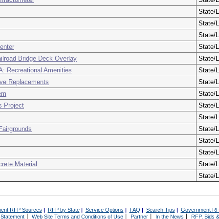
State/L
State/L
State/L
enter
State/L
ilroad Bridge Deck Overlay
State/L
: Recreational Amenities
State/L
ive Replacements
State/L
tem
State/L
 Project
State/L
State/L
 Fairgrounds
State/L
State/L
State/L
rete Material
State/L
State/L
ent RFP Sources
|
RFP by State
|
Service Options
|
FAQ
|
Search Tips
|
Government RF
|
|
|
|
 Statement
Web Site Terms and Conditions of Use
Partner
In the News
RFP, Bids &