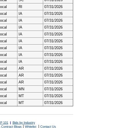
ocal
RI
07/31/2026
ocal
IA
07/31/2026
ocal
IA
07/31/2026
ocal
IA
07/31/2026
ocal
IA
07/31/2026
ocal
IA
07/31/2026
ocal
IA
07/31/2026
ocal
IA
07/31/2026
ocal
IA
07/31/2026
ocal
AR
07/31/2026
ocal
AR
07/31/2026
ocal
AR
07/31/2026
ocal
MN
07/31/2026
ocal
MT
07/31/2026
ocal
MT
07/31/2026
P 101
|
Bids by Industry
|
|
 Contract Blogs
Whitelist
Contact Us