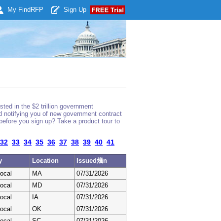
My Find
RFP
Sign Up
ted in the $2 trillion government
nd notifying you of new government contract
before you sign up? Take a product tour to
32
33
34
35
36
37
38
39
40
41
y
Location
Issued燨n
ocal
MA
07/31/2026
ocal
MD
07/31/2026
ocal
IA
07/31/2026
ocal
OK
07/31/2026
ocal
SC
07/31/2026