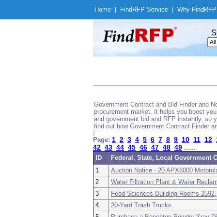
Home
|
Find
RFP Service
|
Why Find
RFP
S
Government Contract and Bid Finder and Noti
procurement market. It helps you boost your
and government bid and RFP instantly, so yo
find out how Government Contract Finder an
1
2
3
4
5
6
7
8
9
10
11
12
Page:
42
43
44
45
46
47
48
49
......
ID
Federal, State, Local Government C
1
Auction Notice - 20 APX6000 Motorol
2
Water Filtration Plant & Water Reclam
3
Food Sciences Building-Rooms 2592,
4
20-Yard Trash Trucks
5
Purchase a Benchtop Powder Xray Di