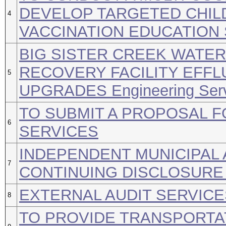
DEVELOP TARGETED CHI
4
VACCINATION EDUCATION
BIG SISTER CREEK WATE
RECOVERY FACILITY EFF
5
UPGRADES Engineering Ser
TO SUBMIT A PROPOSAL F
6
SERVICES
INDEPENDENT MUNICIPAL 
7
CONTINUING DISCLOSURE
EXTERNAL AUDIT SERVICE
8
TO PROVIDE TRANSPORTAT