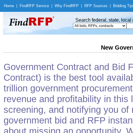
Home
|
Find
RFP Service
|
Why Find
RFP
|
RFP Sources
|
Bidding Tip
Search federal, state, loca
New Gover
Government Contract and Bid Fi
Contract) is the best tool avail
trillion government procurement
revenue and profitability in this
screening, and notifying you o
government bid and RFP instantl
about missing an opportunity. W