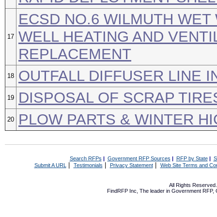
ECSD NO.6 WILMUTH WET
WELL HEATING AND VENTI
17
REPLACEMENT
OUTFALL DIFFUSER LINE 
18
DISPOSAL OF SCRAP TIRE
19
PLOW PARTS & WINTER H
20
Search RFPs
|
Government RFP Sources
|
RFP by State
|
S
|
|
|
Submit A URL
Testimonials
Privacy Statement
Web Site Terms and Con
All Rights Reserve
FindRFP Inc, The leader in
Government RFP
,