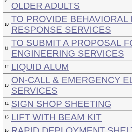
9
OLDER ADULTS
TO PROVIDE BEHAVIORAL 
10
RESPONSE SERVICES
TO SUBMIT A PROPOSAL 
11
ENGINEERING SERVICES
LIQUID ALUM
12
ON-CALL & EMERGENCY E
13
SERVICES
SIGN SHOP SHEETING
14
LIFT WITH BEAM KIT
15
RAPID DEPLOYMENT SHEL
16