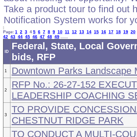
Take a product tour to find ou
Notification System works for y
1
2
3
5
6
7
8
9
10
11
12
13
14
15
16
17
18
19
20
Page:
4
42
43
44
45
46
47
48
49
......
Federal, State, Local Gove
ID
bids, RFP
Downtown Parks Landscape 
1
RFP No.: 26-27-152 EXECU
2
LEADERSHIP COACHING S
TO PROVIDE CONCESSION
3
CHESTNUT RIDGE PARK
TO CONDUCT A MULTI-COU