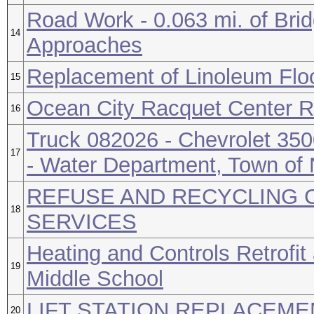
Road Work - 0.063 mi. of Bri
14
Approaches
Replacement of Linoleum Flo
15
Ocean City Racquet Center R
16
Truck 082026 - Chevrolet 350
17
- Water Department, Town of
REFUSE AND RECYCLING 
18
SERVICES
Heating and Controls Retrofit
19
Middle School
LIFT STATION REPLACEM
20