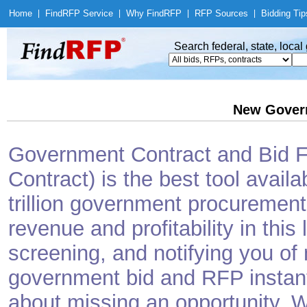
Home
|
Find
RFP Service
|
Why Find
RFP
|
RFP Sources
|
Bidding Tip
Search federal, state, loca
New Gover
Government Contract and Bid Fi
Contract) is the best tool avail
trillion government procurement
revenue and profitability in this
screening, and notifying you o
government bid and RFP instantl
about missing an opportunity. W