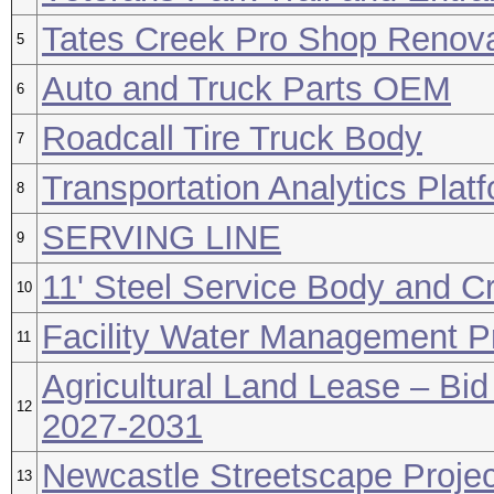
Tates Creek Pro Shop Renova
5
Auto and Truck Parts OEM
6
Roadcall Tire Truck Body
7
Transportation Analytics Plat
8
SERVING LINE
9
11' Steel Service Body and C
10
Facility Water Management 
11
Agricultural Land Lease – Bid
12
2027-2031
Newcastle Streetscape Projec
13