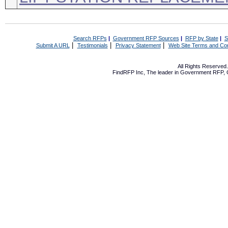
Search RFPs
|
Government RFP Sources
|
RFP by State
|
S
|
|
|
Submit A URL
Testimonials
Privacy Statement
Web Site Terms and Con
All Rights Reserve
FindRFP Inc, The leader in
Government RFP
,