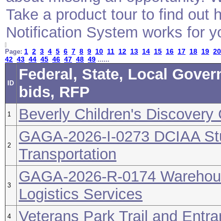
Take a product tour to find ou
Notification System works for y
1
2
3
4
5
6
7
8
9
10
11
12
13
14
15
16
17
18
19
20
Page:
42
43
44
45
46
47
48
49
......
Federal, State, Local Gove
ID
bids, RFP
Beverly Children's Discovery
1
GAGA-2026-I-0273 DCIAA Stu
2
Transportation
GAGA-2026-R-0174 Warehou
3
Logistics Services
Veterans Park Trail and Ent
4