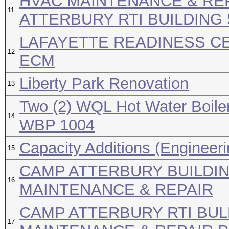
HVAC MAINTENANCE & REP
11
ATTERBURY RTI BUILDING 
LAFAYETTE READINESS CE
12
ECM
Liberty Park Renovation
13
Two (2) WQL Hot Water Boiler
14
WBP 1004
Capacity Additions (Engineeri
15
CAMP ATTERBURY BUILDIN
16
MAINTENANCE & REPAIR
CAMP ATTERBURY RTI BUL
17