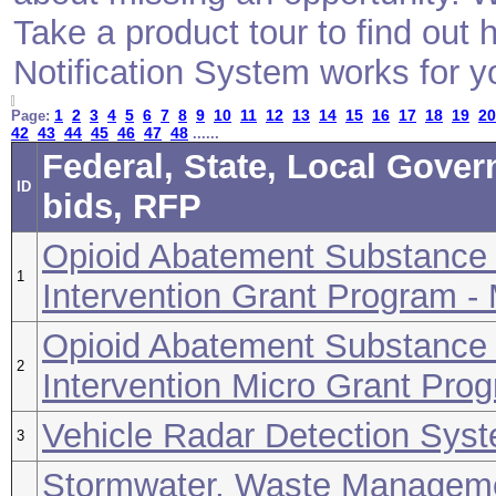
Take a product tour to find ou
Notification System works for y
1
2
3
4
5
6
7
8
9
10
11
12
13
14
15
16
17
18
19
20
Page:
42
43
44
45
46
47
48
......
Federal, State, Local Gove
ID
bids, RFP
Opioid Abatement Substance 
1
Intervention Grant Program -
Opioid Abatement Substance 
2
Intervention Micro Grant Prog
Vehicle Radar Detection Sys
3
Stormwater, Waste Manageme