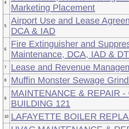
4
Marketing Placement
Airport Use and Lease Agreem
5
DCA & IAD
Fire Extinguisher and Suppr
6
Maintenance, DCA, IAD & D
Lease and Revenue Manage
7
Muffin Monster Sewage Grind
8
MAINTENANCE & REPAIR -
9
BUILDING 121
LAFAYETTE BOILER REPL
10