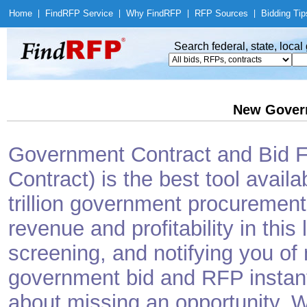
Home
|
Find
RFP Service
|
Why Find
RFP
|
RFP Sources
|
Bidding Tip
Search federal, state, loca
New Gover
Government Contract and Bid Fi
Contract) is the best tool avail
trillion government procurement
revenue and profitability in this
screening, and notifying you o
government bid and RFP instantl
about missing an opportunity. W