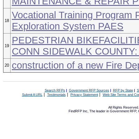
MAINTENANCE & REPAIR 
Vocational Training Program 
18
Exploration System PAES
PEDESTRIAN BIKEFACILIT
19
CONN SIDEWALK COUNTY:
construction of a new Fire De
20
Search RFPs
|
Government RFP Sources
|
RFP by State
|
S
|
|
|
Submit A URL
Testimonials
Privacy Statement
Web Site Terms and Con
All Rights Reserve
FindRFP Inc, The leader in
Government RFP
,