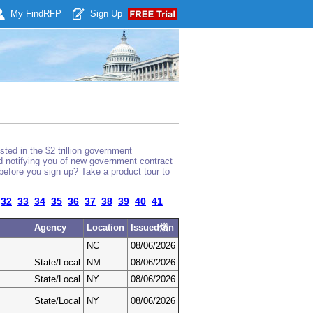
My Find
RFP
Sign Up
ted in the $2 trillion government
nd notifying you of new government contract
before you sign up? Take a product tour to
32
33
34
35
36
37
38
39
40
41
Agency
Location
Issued燨n
NC
08/06/2026
State/Local
NM
08/06/2026
State/Local
NY
08/06/2026
State/Local
NY
08/06/2026