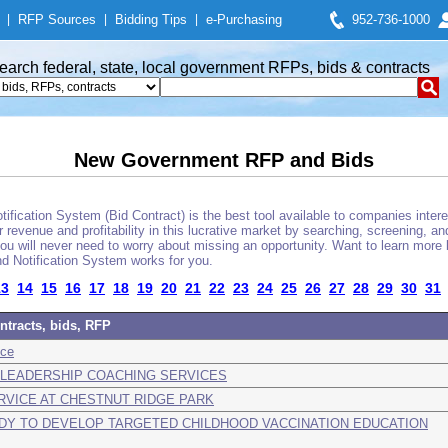
|
RFP Sources
|
Bidding Tips
|
e-Purchasing
952-736-1000
earch federal, state, local government RFPs, bids & contracts
New Government RFP and Bids
fication System (Bid Contract) is the best tool available to companies interes
 revenue and profitability in this lucrative market by searching, screening, a
u will never need to worry about missing an opportunity. Want to learn more 
d Notification System works for you.
13
14
15
16
17
18
19
20
21
22
23
24
25
26
27
28
29
30
31
ntracts, bids, RFP
nce
ND LEADERSHIP COACHING SERVICES
RVICE AT CHESTNUT RIDGE PARK
UDY TO DEVELOP TARGETED CHILDHOOD VACCINATION EDUCATION