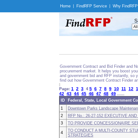
Home
|
Find
RFP Service
|
Why Find
RFP
S
Government Contract and Bid Finder and Noti
procurement market. It helps you boost your
and government bid and RFP instantly, so yo
find out how Government Contract Finder an
1
2
3
5
6
7
8
9
10
11
12
Page:
4
42
43
44
45
46
47
48
49
......
ID
Federal, State, Local Government Co
1
Downtown Parks Landscape Maintena
2
RFP No.: 26-27-152 EXECUTIVE A
3
TO PROVIDE CONCESSIONAIRE SE
TO CONDUCT A MULTI-COUNTY ST
4
STRATEGIES