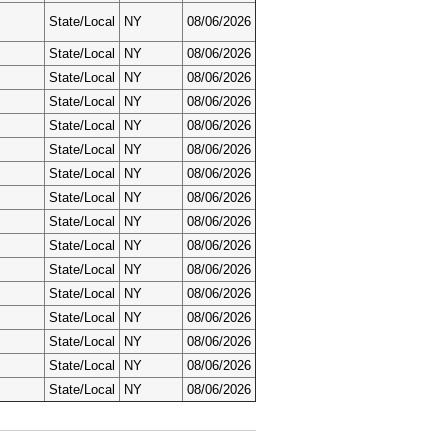
State/Local
NY
08/06/2026
State/Local
NY
08/06/2026
State/Local
NY
08/06/2026
State/Local
NY
08/06/2026
State/Local
NY
08/06/2026
State/Local
NY
08/06/2026
State/Local
NY
08/06/2026
State/Local
NY
08/06/2026
State/Local
NY
08/06/2026
State/Local
NY
08/06/2026
State/Local
NY
08/06/2026
State/Local
NY
08/06/2026
State/Local
NY
08/06/2026
State/Local
NY
08/06/2026
State/Local
NY
08/06/2026
State/Local
NY
08/06/2026