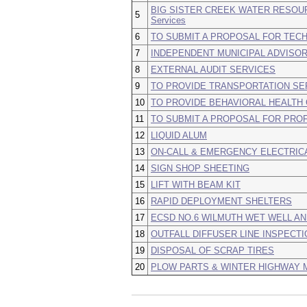
BIG SISTER CREEK WATER RESOUR
5
Services
6
TO SUBMIT A PROPOSAL FOR TECH
7
INDEPENDENT MUNICIPAL ADVISOR
8
EXTERNAL AUDIT SERVICES
9
TO PROVIDE TRANSPORTATION SER
10
TO PROVIDE BEHAVIORAL HEALTH
11
TO SUBMIT A PROPOSAL FOR PRO
12
LIQUID ALUM
13
ON-CALL & EMERGENCY ELECTRIC
14
SIGN SHOP SHEETING
15
LIFT WITH BEAM KIT
16
RAPID DEPLOYMENT SHELTERS
17
ECSD NO.6 WILMUTH WET WELL AN
18
OUTFALL DIFFUSER LINE INSPECTI
19
DISPOSAL OF SCRAP TIRES
20
PLOW PARTS & WINTER HIGHWAY 