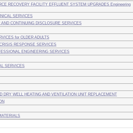
CE RECOVERY FACILITY EFFLUENT SYSTEM UPGRADES Engineering
NICAL SERVICES
 AND CONTINUING DISCLOSURE SERVICES
VICES for OLDER ADULTS
 CRISIS RESPONSE SERVICES
FESSIONAL ENGINEERING SERVICES
AL SERVICES
D DRY WELL HEATING AND VENTILATION UNIT REPLACEMENT
ON
MATERIALS