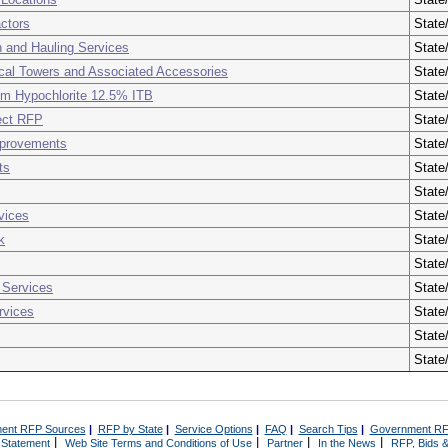
actors
State
 and Hauling Services
State
ical Towers and Associated Accessories
State
ium Hypochlorite 12.5% ITB
State
ject RFP
State
mprovements
State
ts
State
State
vices
State
k
State
State
 Services
State
rvices
State
State
State
ent RFP Sources
|
RFP by State
|
Service Options
|
FAQ
|
Search Tips
|
Government RF
|
|
|
|
 Statement
Web Site Terms and Conditions of Use
Partner
In the News
RFP, Bids &