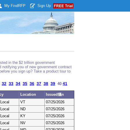
My Find
RFP
Sign Up
ted in the $2 trillion government
nd notifying you of new government contract
before you sign up? Take a product tour to
32
33
34
35
36
37
38
39
41
40
cy
Location
Issued燨n
/Local
VT
07/25/2026
/Local
ND
07/25/2026
/Local
KY
07/25/2026
/Local
NV
07/25/2026
/Local
MD
07/25/2026