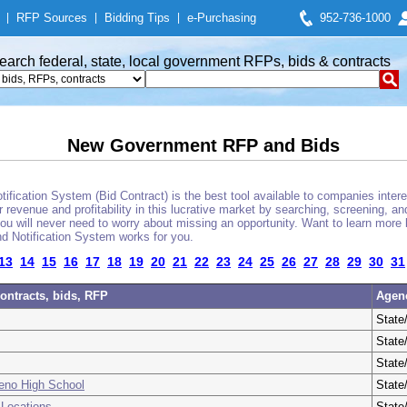
|
RFP Sources
|
Bidding Tips
|
e-Purchasing
952-736-1000
earch federal, state, local government RFPs, bids & contracts
New Government RFP and Bids
fication System (Bid Contract) is the best tool available to companies interes
 revenue and profitability in this lucrative market by searching, screening, a
u will never need to worry about missing an opportunity. Want to learn more 
d Notification System works for you.
13
14
15
16
17
18
19
20
21
22
23
24
25
26
27
28
29
30
31
ontracts, bids, RFP
Agen
State
State
State
Reno High School
State
 Locations
State