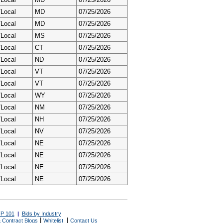
/Local
MD
07/25/2026
/Local
MD
07/25/2026
/Local
MS
07/25/2026
/Local
CT
07/25/2026
/Local
ND
07/25/2026
/Local
VT
07/25/2026
/Local
VT
07/25/2026
/Local
WY
07/25/2026
/Local
NM
07/25/2026
/Local
NH
07/25/2026
/Local
NV
07/25/2026
/Local
NE
07/25/2026
/Local
NE
07/25/2026
/Local
NE
07/25/2026
/Local
NE
07/25/2026
P 101
|
Bids by Industry
|
|
 Contract Blogs
Whitelist
Contact Us