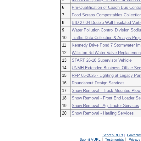
6
Pre-Qualification of Coach Bus Contr
7
Food Scraps Compostables Collection
8
BID 27-04 Double-Wall Insulated Vert
9
Water Pollution Control Division Sod
10
Traffic Data Collection & Analyis Pro
11
Kennedy Drive Pond 7 Stormwater I
12
Williston Rd Water Valve Replacemen
13
START 26-18 Supervisor Vehicle
14
UNMH Extended Business Office Ser
15
RFP 05-2026 - Lighting at Legacy Par
16
Roundabout Design Services
17
Snow Removal - Truck Mounted Plow
18
Snow Removal - Front End Loader Se
19
Snow Removal - Ag Tractor Services
20
Snow Removal - Hauling Services
Search RFPs
|
Governm
|
|
Submit A URL
Testimonials
Privacy