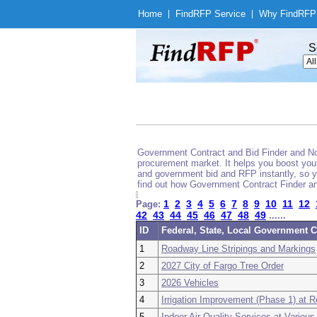
Home
|
Find
RFP Service
|
Why Find
RFP
S
Government Contract and Bid Finder and Noti
procurement market. It helps you boost your
and government bid and RFP instantly, so yo
find out how Government Contract Finder an
1
2
3
4
5
6
7
8
9
10
11
12
Page:
42
43
44
45
46
47
48
49
......
ID
Federal, State, Local Government C
1
Roadway Line Stripings and Markings
2
2027 City of Fargo Tree Order
3
2026 Vehicles
4
Irrigation Improvement (Phase 1) at 
5
Indoor Air Quality Services at Various