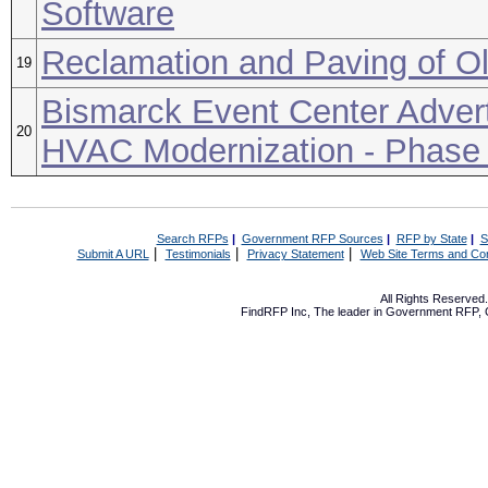
Software
Reclamation and Paving of Ol
19
Bismarck Event Center Advert
20
HVAC Modernization - Phase
Search RFPs
|
Government RFP Sources
|
RFP by State
|
S
|
|
|
Submit A URL
Testimonials
Privacy Statement
Web Site Terms and Con
All Rights Reserve
FindRFP Inc, The leader in
Government RFP
,