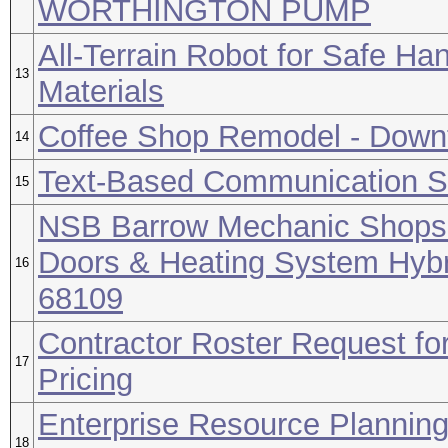
WORTHINGTON PUMP
All-Terrain Robot for Safe Han
13
Materials
Coffee Shop Remodel - Downt
14
Text-Based Communication So
15
NSB Barrow Mechanic Shops 1
Doors & Heating System Hybr
16
68109
Contractor Roster Request for
17
Pricing
Enterprise Resource Plannin
18