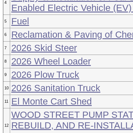
4
Enabled Electric Vehicle (EV)
Fuel
5
Reclamation & Paving of Che
6
2026 Skid Steer
7
2026 Wheel Loader
8
2026 Plow Truck
9
2026 Sanitation Truck
10
El Monte Cart Shed
11
WOOD STREET PUMP STAT
REBUILD, AND RE-INSTALL
12