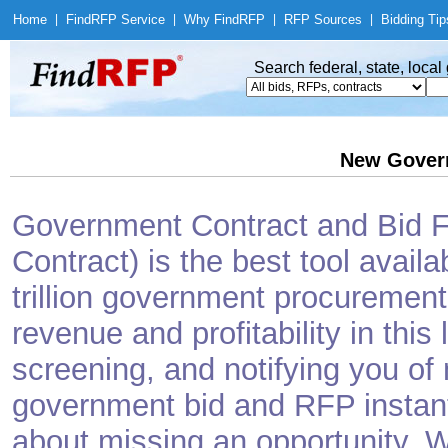
Home
|
Find
RFP Service
|
Why Find
RFP
|
RFP Sources
|
Bidding Tip
Search federal, state, loca
New Gover
Government Contract and Bid Fi
Contract) is the best tool avail
trillion government procurement
revenue and profitability in this
screening, and notifying you o
government bid and RFP instantl
about missing an opportunity. W