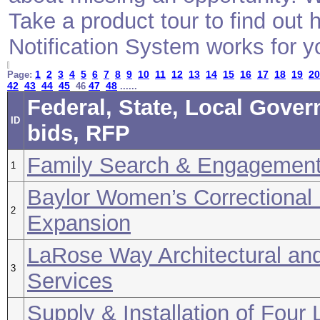
Take a product tour to find ou
Notification System works for y
1
2
3
4
5
6
7
8
9
10
11
12
13
14
15
16
17
18
19
20
Page:
42
43
44
45
47
48
46
......
Federal, State, Local Gove
ID
bids, RFP
Family Search & Engagemen
1
Baylor Women’s Correctional I
2
Expansion
LaRose Way Architectural an
3
Services
Supply & Installation of Four 