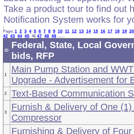
Take a product tour to find ou
Notification System works for y
1
2
3
4
5
6
7
8
9
10
11
12
13
14
15
16
17
18
19
20
Page:
42
43
44
45
47
48
49
46
......
Federal, State, Local Gove
ID
bids, RFP
Main Pump Station and WWT
1
Upgrade - Advertisement for 
Text-Based Communication So
2
Furnish & Delivery of One (1
3
Compressor
Furnishing & Delivery of Four