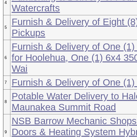
4
Watercrafts
Furnish & Delivery of Eight (
5
Pickups
Furnish & Delivery of One (
for Hoolehua, One (1) 6x4 350
6
Wai
Furnish & Delivery of One (1
7
Potable Water Delivery to Ha
8
Maunakea Summit Road
NSB Barrow Mechanic Shops 1
Doors & Heating System Hybr
9