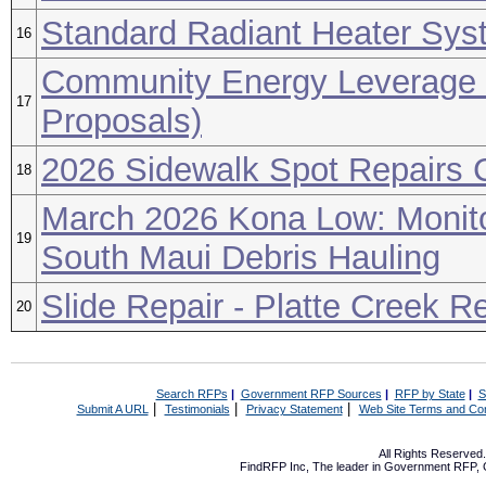
Standard Radiant Heater Sys
16
Community Energy Leverage 
17
Proposals)
2026 Sidewalk Spot Repairs C
18
March 2026 Kona Low: Monito
19
South Maui Debris Hauling
Slide Repair - Platte Creek R
20
Search RFPs
|
Government RFP Sources
|
RFP by State
|
S
|
|
|
Submit A URL
Testimonials
Privacy Statement
Web Site Terms and Con
All Rights Reserve
FindRFP Inc, The leader in
Government RFP
,