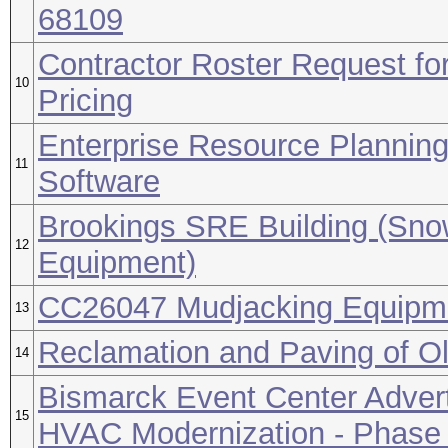
68109
Contractor Roster Request for
10
Pricing
Enterprise Resource Plannin
11
Software
Brookings SRE Building (Sn
12
Equipment)
CC26047 Mudjacking Equipm
13
Reclamation and Paving of Ol
14
Bismarck Event Center Advert
15
HVAC Modernization - Phase