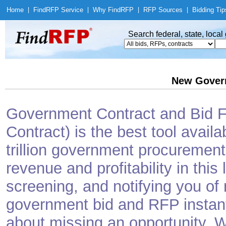
Home
|
Find
RFP Service
|
Why Find
RFP
|
RFP Sources
|
Bidding Tip
Search federal, state, loca
New Gover
Government Contract and Bid Fi
Contract) is the best tool avail
trillion government procurement
revenue and profitability in this
screening, and notifying you o
government bid and RFP instantl
about missing an opportunity. W