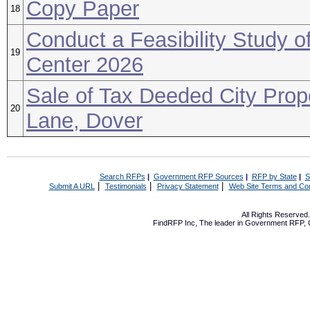
Copy Paper
18
Conduct a Feasibility Study of
19
Center 2026
Sale of Tax Deeded City Prope
20
Lane, Dover
Search RFPs
|
Government RFP Sources
|
RFP by State
|
S
|
|
|
Submit A URL
Testimonials
Privacy Statement
Web Site Terms and Con
All Rights Reserve
FindRFP Inc, The leader in
Government RFP
,