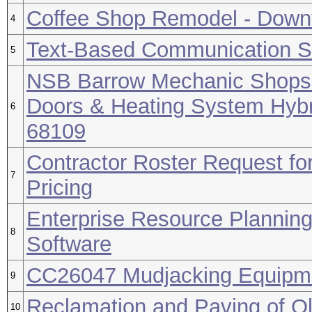
Coffee Shop Remodel - Downt
4
Text-Based Communication So
5
NSB Barrow Mechanic Shops 1
Doors & Heating System Hybr
6
68109
Contractor Roster Request for
7
Pricing
Enterprise Resource Plannin
8
Software
CC26047 Mudjacking Equipm
9
Reclamation and Paving of Ol
10