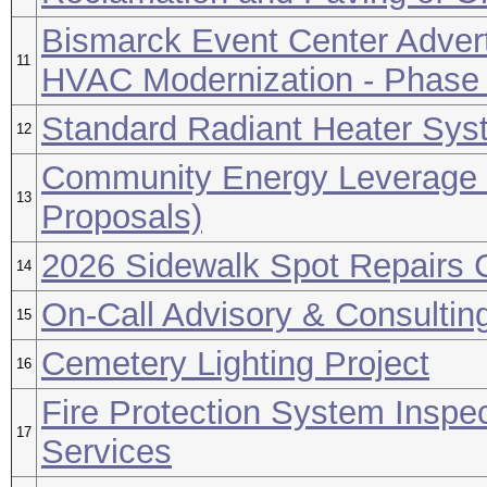
Bismarck Event Center Advert
11
HVAC Modernization - Phase
Standard Radiant Heater Sys
12
Community Energy Leverage 
13
Proposals)
2026 Sidewalk Spot Repairs C
14
On-Call Advisory & Consultin
15
Cemetery Lighting Project
16
Fire Protection System Inspec
17
Services