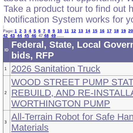
Take a product tour to find ou
Notification System works for y
1
2
3
4
5
6
7
8
9
10
11
12
13
14
15
16
17
18
19
20
Page:
42
43
44
45
46
48
49
47
......
Federal, State, Local Gove
ID
bids, RFP
2026 Sanitation Truck
1
WOOD STREET PUMP STAT
REBUILD, AND RE-INSTALL
2
WORTHINGTON PUMP
All-Terrain Robot for Safe Han
3
Materials