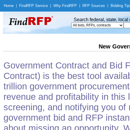
Home
|
Find
RFP Service
|
Why Find
RFP
|
RFP Sources
|
Bidding Tip
Search federal, state, loca
New Gover
Government Contract and Bid Fi
Contract) is the best tool avail
trillion government procurement
revenue and profitability in this
screening, and notifying you o
government bid and RFP instantl
about missing an opportunity. W