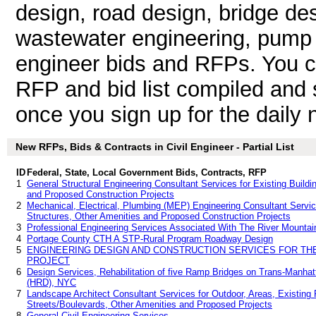
design, road design, bridge de
wastewater engineering, pump sta
engineer bids and RFPs. You c
RFP and bid list compiled and 
once you sign up for the daily n
New RFPs, Bids & Contracts in Civil Engineer - Partial List
ID
Federal, State, Local Government Bids, Contracts, RFP
1
General Structural Engineering Consultant Services for Existing Buildin
and Proposed Construction Projects
2
Mechanical, Electrical, Plumbing (MEP) Engineering Consultant Services
Structures, Other Amenities and Proposed Construction Projects
3
Professional Engineering Services Associated With The River Mountain
4
Portage County CTH A STP-Rural Program Roadway Design
5
ENGINEERING DESIGN AND CONSTRUCTION SERVICES FOR T
PROJECT
6
Design Services, Rehabilitation of five Ramp Bridges on Trans-Manha
(HRD), NYC
7
Landscape Architect Consultant Services for Outdoor, Areas, Existing F
Streets/Boulevards, Other Amenities and Proposed Projects
8
General Civil Engineering Services