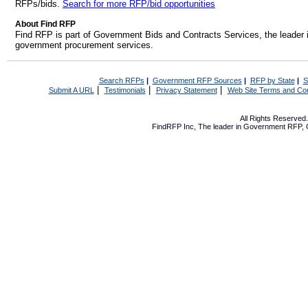
RFPs/bids.
Search for more RFP/bid opportunities
About Find RFP
Find RFP is part of Government Bids and Contracts Services, the leader 
government procurement services.
Search RFPs
|
Government RFP Sources
|
RFP by State
|
S
|
|
|
Submit A URL
Testimonials
Privacy Statement
Web Site Terms and Con
All Rights Reserve
FindRFP Inc, The leader in
Government RFP
,