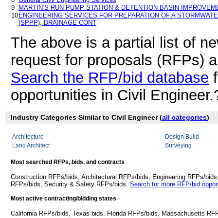
9
MARTIN’S RUN PUMP STATION & DETENTION BASIN IMPROVEM
10
ENGINEERING SERVICES FOR PREPARATION OF A STORMWATE
(SPPP), DRAINAGE CONT
The above is a partial list of 
request for proposals (RFPs) a
Search the RFP/bid database
f
opportunities in Civil Engineer.
Industry Categories Similar to Civil Engineer (
all categories
)
Architecture
Design Build
Land Architect
Surveying
Most searched RFPs, bids, and contracts
Construction RFPs/bids, Architectural RFPs/bids, Engineering RFPs/bids
RFPs/bids, Security & Safety RFPs/bids.
Search for more RFP/bid opport
Most active contracting/bidding states
California RFPs/bids, Texas bids, Florida RFPs/bids, Massachusetts RF