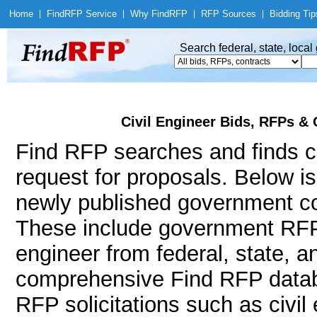
Home
|
Find
RFP Service
|
Why Find
RFP
|
RFP Sources
|
Bidding Tip
Search federal, state, loca
Civil Engineer Bids, RFPs & 
Find RFP searches and finds ci
request for proposals. Below i
newly published government con
These include government RFPs
engineer from federal, state, 
comprehensive Find RFP databa
RFP solicitations such as civil e