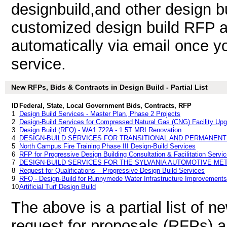
designbuild,and other design b
customized design build RFP an
automatically via email once you
service.
New RFPs, Bids & Contracts in Design Build - Partial List
ID
Federal, State, Local Government Bids, Contracts, RFP
1
Design Build Services - Master Plan, Phase 2 Projects
2
Design-Build Services for Compressed Natural Gas (CNG) Facility Up
3
Design Build (RFQ) - WA1.722A - 1.5T MRI Renovation
4
DESIGN-BUILD SERVICES FOR TRANSITIONAL AND PERMANEN
5
North Campus Fire Training Phase III Design-Build Services
6
RFP for Progressive Design Building Consultation & Facilitation Servi
7
DESIGN-BUILD SERVICES FOR THE SYLVANIA AUTOMOTIVE ME
8
Request for Qualifications – Progressive Design-Build Services
9
RFQ - Design-Build for Runnymede Water Infrastructure Improvements
10
Artificial Turf Design Build
The above is a partial list of 
request for proposals (RFPs) a