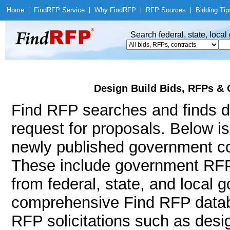
Home
|
Find
RFP Service
|
Why Find
RFP
|
RFP Sources
|
Bidding Tip
Search federal, state, loca
Design Build Bids, RFPs & 
Find RFP searches and finds de
request for proposals. Below i
newly published government con
These include government RFP
from federal, state, and local
comprehensive Find RFP databa
RFP solicitations such as desig