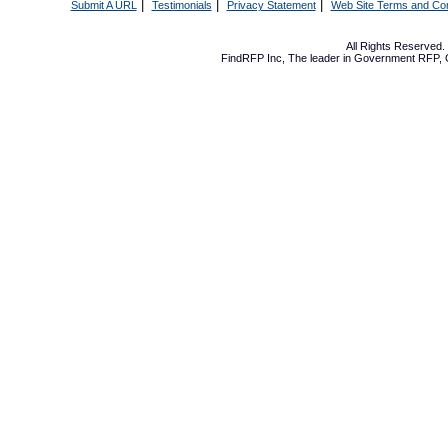
|
|
|
Submit A URL
Testimonials
Privacy Statement
Web Site Terms and Con
All Rights Reserved
FindRFP Inc, The leader in
Government RFP
,