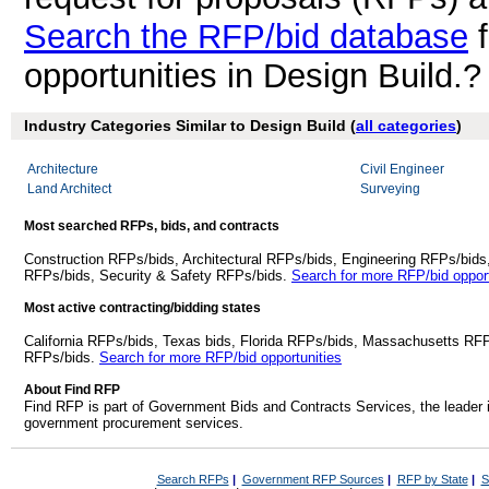
Search the RFP/bid database
f
opportunities in Design Build.?
Industry Categories Similar to Design Build (
all categories
)
Architecture
Civil Engineer
Land Architect
Surveying
Most searched RFPs, bids, and contracts
Construction RFPs/bids, Architectural RFPs/bids, Engineering RFPs/bids
RFPs/bids, Security & Safety RFPs/bids.
Search for more RFP/bid opport
Most active contracting/bidding states
California RFPs/bids, Texas bids, Florida RFPs/bids, Massachusetts RF
RFPs/bids.
Search for more RFP/bid opportunities
About Find RFP
Find RFP is part of Government Bids and Contracts Services, the leader 
government procurement services.
Search RFPs
|
Government RFP Sources
|
RFP by State
|
S