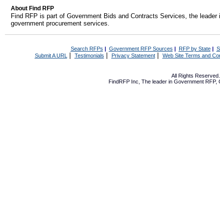
About Find RFP
Find RFP is part of Government Bids and Contracts Services, the leader 
government procurement services.
Search RFPs
|
Government RFP Sources
|
RFP by State
|
S
|
|
|
Submit A URL
Testimonials
Privacy Statement
Web Site Terms and Con
All Rights Reserve
FindRFP Inc, The leader in
Government RFP
,