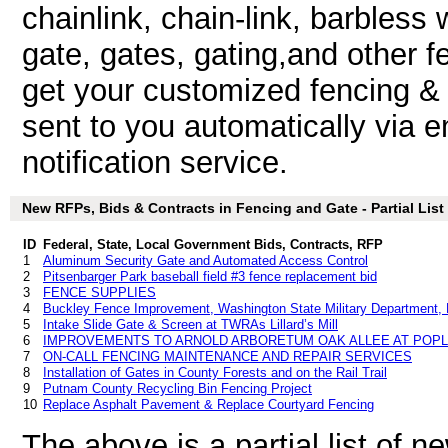
chainlink, chain-link, barbless 
gate, gates, gating,and other 
get your customized fencing & 
sent to you automatically via e
notification service.
New RFPs, Bids & Contracts in Fencing and Gate - Partial List
ID
Federal, State, Local Government Bids, Contracts, RFP
1
Aluminum Security Gate and Automated Access Control
2
Pitsenbarger Park baseball field #3 fence replacement bid
3
FENCE SUPPLIES
4
Buckley Fence Improvement, Washington State Military Department,
5
Intake Slide Gate & Screen at TWRAs Lillard’s Mill
6
IMPROVEMENTS TO ARNOLD ARBORETUM OAK ALLEE AT POP
7
ON-CALL FENCING MAINTENANCE AND REPAIR SERVICES
8
Installation of Gates in County Forests and on the Rail Trail
9
Putnam County Recycling Bin Fencing Project
10
Replace Asphalt Pavement & Replace Courtyard Fencing
The above is a partial list of 