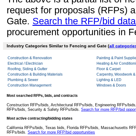
request for proposals (RFPs) 
Gate.
Search the RFP/bid dat
procurement opportunities in 
Industry Categories Similar to Fencing and Gate (
all categorie
Construction & Renovation
Painting & Paint Suppli
Electrical / Electrician
Heating & Air Conditio
Roofing, Siding & Gutter
Floor & Carpet
Construction & Building Materials
Carpentry, Woodwork &
Plumbing & Sewer
Lighting & LED
Construction Management
Windows & Doors
Most searched RFPs, bids, and contracts
Construction RFPs/bids, Architectural RFPs/bids, Engineering RFPs/bids
RFPs/bids, Security & Safety RFPs/bids.
Search for more RFP/bid opport
Most active contracting/bidding states
California RFPs/bids, Texas bids, Florida RFPs/bids, Massachusetts RF
RFPs/bids.
Search for more RFP/bid opportunities