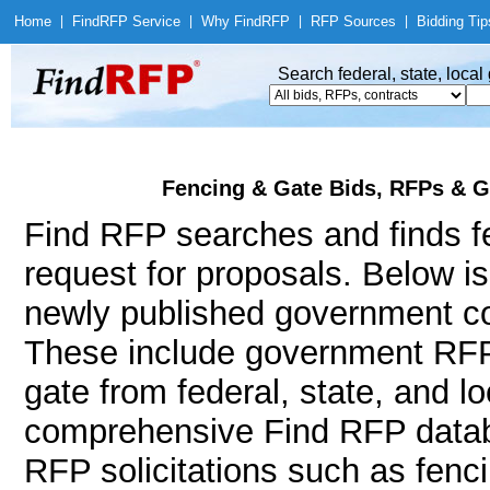
Home
|
Find
RFP Service
|
Why Find
RFP
|
RFP Sources
|
Bidding Tip
Search federal, state, loca
Fencing & Gate Bids, RFPs & G
Find RFP searches and finds fe
request for proposals. Below i
newly published government con
These include government RFP
gate from federal, state, and 
comprehensive Find RFP databa
RFP solicitations such as fenci