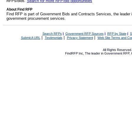
RFPs/bids.
Search for more RFP/bid opportunities
About Find RFP
Find RFP is part of Government Bids and Contracts Services, the leader 
government procurement services.
Search RFPs
|
Government RFP Sources
|
RFP by State
|
S
|
|
|
Submit A URL
Testimonials
Privacy Statement
Web Site Terms and Con
All Rights Reserve
FindRFP Inc, The leader in
Government RFP
,