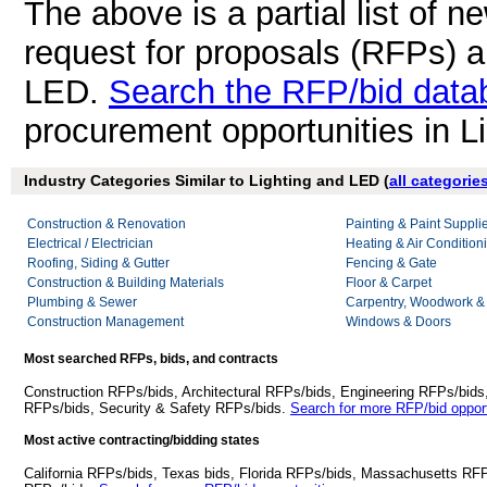
The above is a partial list of 
request for proposals (RFPs) a
LED.
Search the RFP/bid data
procurement opportunities in L
Industry Categories Similar to Lighting and LED (
all categorie
Construction & Renovation
Painting & Paint Suppli
Electrical / Electrician
Heating & Air Conditio
Roofing, Siding & Gutter
Fencing & Gate
Construction & Building Materials
Floor & Carpet
Plumbing & Sewer
Carpentry, Woodwork &
Construction Management
Windows & Doors
Most searched RFPs, bids, and contracts
Construction RFPs/bids, Architectural RFPs/bids, Engineering RFPs/bids
RFPs/bids, Security & Safety RFPs/bids.
Search for more RFP/bid opport
Most active contracting/bidding states
California RFPs/bids, Texas bids, Florida RFPs/bids, Massachusetts RF