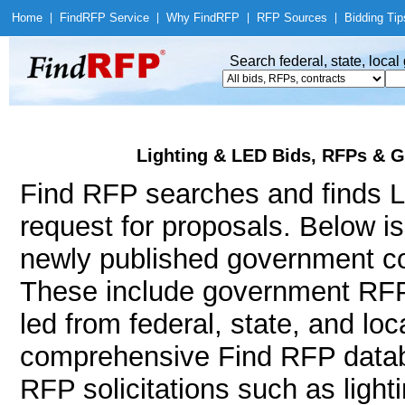
Home
|
Find
RFP Service
|
Why Find
RFP
|
RFP Sources
|
Bidding Tip
Search federal, state, loca
Lighting & LED Bids, RFPs & G
Find RFP searches and finds Li
request for proposals. Below i
newly published government con
These include government RFP
led from federal, state, and l
comprehensive Find RFP databa
RFP solicitations such as lighting