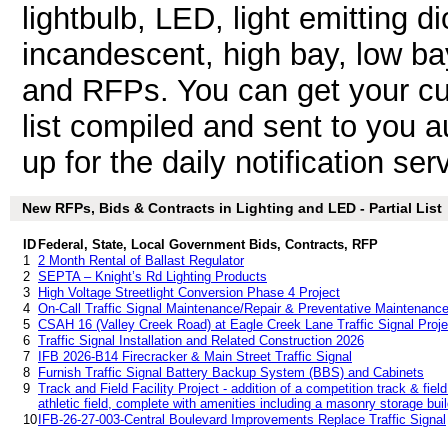
lightbulb, LED, light emitting dio
incandescent, high bay, low bay
and RFPs. You can get your cu
list compiled and sent to you a
up for the daily notification ser
New RFPs, Bids & Contracts in Lighting and LED - Partial List
ID
Federal, State, Local Government Bids, Contracts, RFP
1
2 Month Rental of Ballast Regulator
2
SEPTA – Knight’s Rd Lighting Products
3
High Voltage Streetlight Conversion Phase 4 Project
4
On-Call Traffic Signal Maintenance/Repair & Preventative Maintenanc
5
CSAH 16 (Valley Creek Road) at Eagle Creek Lane Traffic Signal Proje
6
Traffic Signal Installation and Related Construction 2026
7
IFB 2026-B14 Firecracker & Main Street Traffic Signal
8
Furnish Traffic Signal Battery Backup System (BBS) and Cabinets
9
Track and Field Facility Project - addition of a competition track & field f
athletic field, complete with amenities including a masonry storage build
10
IFB-26-27-003-Central Boulevard Improvements Replace Traffic Signal