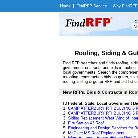
Home
|
Find
RFP Service
|
Why Find
RFP
S
Roofing, Siding & Gu
Find RFP searches and finds roofing, sidi
government contracts and bids in roofing,
local governments. Search the comprehens
reroofing, construction bids on gutter, sh
roofing, siding & gutter RFP and bid list c
New RFPs, Bids & Contracts in Roofi
ID
Federal, State, Local Government Bi
1
CAMP ATTERBURY RTI BULDING 6 
2
CAMP ATTERBURY RTI BULDING 5 
3
Siding Replacement West Wing of Inter
4
Fire Station #3 Roof
5
Engineering and Design Services for 
6
McClure MS Roof Replacement
7
Ward Heitmann House Historic Roof R