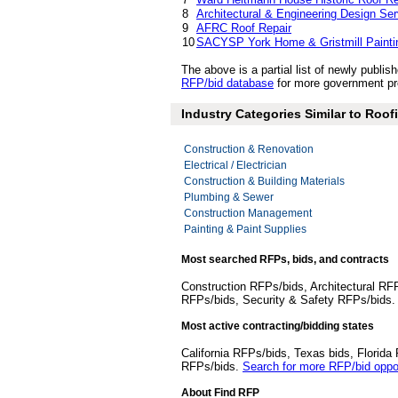
8
Architectural & Engineering Design Se
9
AFRC Roof Repair
10
SACYSP York Home & Gristmill Painti
The above is a partial list of newly publ
RFP/bid database
for more government pro
Industry Categories Similar to Roof
Construction & Renovation
Electrical / Electrician
Construction & Building Materials
Plumbing & Sewer
Construction Management
Painting & Paint Supplies
Most searched RFPs, bids, and contracts
Construction RFPs/bids, Architectural RF
RFPs/bids, Security & Safety RFPs/bids
Most active contracting/bidding states
California RFPs/bids, Texas bids, Flori
RFPs/bids.
Search for more RFP/bid oppor
About Find RFP