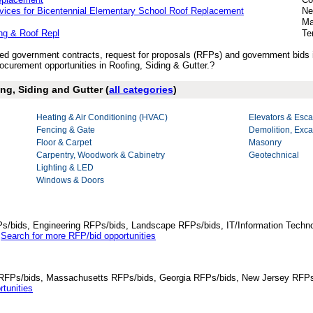
rvices for Bicentennial Elementary School Roof Replacement
Ne
Ma
ng & Roof Repl
Te
ished government contracts, request for proposals (RFPs) and government bids 
curement opportunities in Roofing, Siding & Gutter.?
ing, Siding and Gutter (
all categories
)
Heating & Air Conditioning (HVAC)
Elevators & Esca
Fencing & Gate
Demolition, Exca
Floor & Carpet
Masonry
Carpentry, Woodwork & Cabinetry
Geotechnical
Lighting & LED
Windows & Doors
Ps/bids, Engineering RFPs/bids, Landscape RFPs/bids, IT/Information Techno
.
Search for more RFP/bid opportunities
da RFPs/bids, Massachusetts RFPs/bids, Georgia RFPs/bids, New Jersey RFPs
tunities