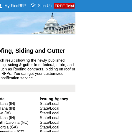
My Find
RFP
Sign Up
fing, Siding and Gutter
rch result showing the newly published
g, siding & gutter from federal, state, and
ch as Roofing contracts, bidding on roof or
 and RFPs. You can get your customized
notification service.
ate
Issuing Agency
diana (IN)
State/Local
diana (IN)
State/Local
wa (IA)
State/Local
diana (IN)
State/Local
rth Carolina (NC)
State/Local
orgia (GA)
State/Local
nnecticut (CT)
State/Local