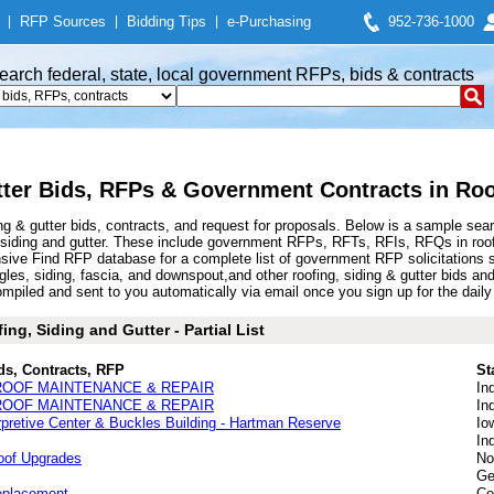
|
RFP Sources
|
Bidding Tips
|
e-Purchasing
952-736-1000
earch federal, state, local government RFPs, bids & contracts
tter Bids, RFPs & Government Contracts in Roo
ng & gutter bids, contracts, and request for proposals. Below is a sample sea
 siding and gutter. These include government RFPs, RFTs, RFIs, RFQs in roofin
ive Find RFP database for a complete list of government RFP solicitations su
ingles, siding, fascia, and downspout,and other roofing, siding & gutter bids
ompiled and sent to you automatically via email once you sign up for the daily 
ng, Siding and Gutter - Partial List
ds, Contracts, RFP
St
ROOF MAINTENANCE & REPAIR
In
ROOF MAINTENANCE & REPAIR
In
pretive Center & Buckles Building - Hartman Reserve
Io
In
Roof Upgrades
No
Ge
eplacement
Co