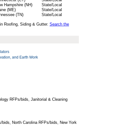
w Hampshire (NH)
State/Local
ine (ME)
State/Local
nnessee (TN)
State/Local
in Roofing, Siding & Gutter.
Search the
lators
vation, and Earth Work
logy RFPs/bids, Janitorial & Cleaning
/bids, North Carolina RFPs/bids, New York