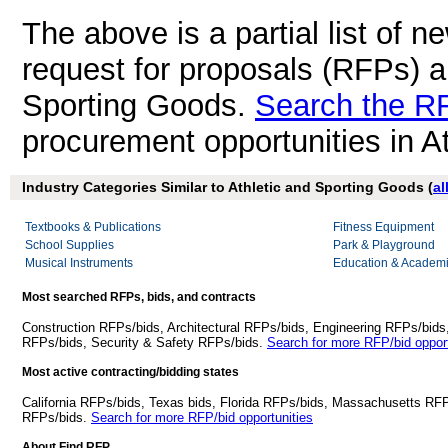
The above is a partial list of 
request for proposals (RFPs) a
Sporting Goods.
Search the R
procurement opportunities in A
Industry Categories Similar to Athletic and Sporting Goods (
al
Textbooks & Publications
Fitness Equipment
School Supplies
Park & Playground
Musical Instruments
Education & Academi
Most searched RFPs, bids, and contracts
Construction RFPs/bids, Architectural RFPs/bids, Engineering RFPs/bids
RFPs/bids, Security & Safety RFPs/bids.
Search for more RFP/bid opport
Most active contracting/bidding states
California RFPs/bids, Texas bids, Florida RFPs/bids, Massachusetts RF
RFPs/bids.
Search for more RFP/bid opportunities
About Find RFP