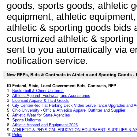
goods, sports goods, athletic 
equipment, athletic equipment, 
athletic & sporting goods bids
customized athletic & sporting
sent to you automatically via e
notification service.
New RFPs, Bids & Contracts in Athletic and Sporting Goods - P
ID
Federal, State, Local Government Bids, Contracts, RFP
1
Basketball & Cheer Uniforms
2
Athletic Apparel, Footwear, and Accessories
3
Licensed Apparel & Hard Goods
4
City Center/Red Hat Parking Deck Video Surveillance Upgrades and Ad
5
Ohio University - Official Athletics Apparel Outfitter and Supplier
6
Athletic Wear for State Agencies
7
Sports Uniforms
8
Athletic Apparel and Equipment 2026
9
ATHLETIC & PHYSICAL EDUCATION EQUIPMENT, SUPPLIES & 
10
Polos