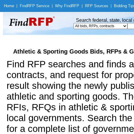
Home
|
Find
RFP Service
|
Why Find
RFP
|
RFP Sources
|
Bidding Tip
Search federal, state, loca
Athletic & Sporting Goods Bids, RFPs & G
Find RFP searches and finds at
contracts, and request for pro
result showing the newly publi
athletic and sporting goods. 
RFIs, RFQs in athletic & sporti
local governments. Search th
for a complete list of governme