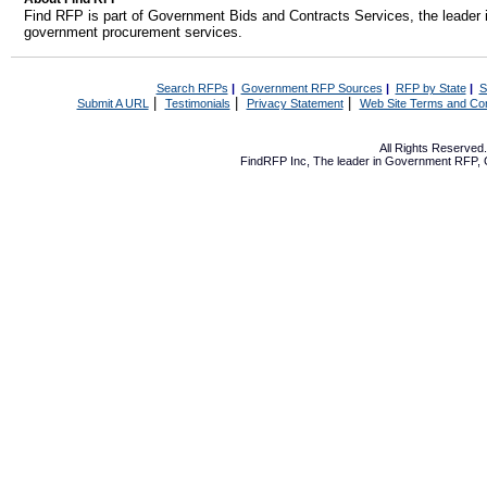
Find RFP is part of Government Bids and Contracts Services, the leader 
government procurement services.
Search RFPs
|
Government RFP Sources
|
RFP by State
|
S
|
|
|
Submit A URL
Testimonials
Privacy Statement
Web Site Terms and Con
All Rights Reserve
FindRFP Inc, The leader in
Government RFP
,