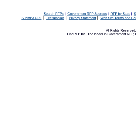
Search RFPs
|
Government RFP Sources
|
RFP by State
|
S
|
|
|
Submit A URL
Testimonials
Privacy Statement
Web Site Terms and Con
All Rights Reserve
FindRFP Inc, The leader in
Government RFP
,