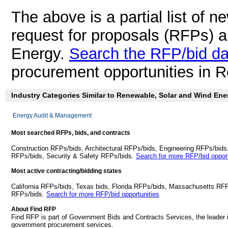
The above is a partial list of 
request for proposals (RFPs) 
Energy.
Search the RFP/bid d
procurement opportunities in 
Industry Categories Similar to Renewable, Solar and Wind Ene
Energy Audit & Management
Most searched RFPs, bids, and contracts
Construction RFPs/bids, Architectural RFPs/bids, Engineering RFPs/bids
RFPs/bids, Security & Safety RFPs/bids.
Search for more RFP/bid opport
Most active contracting/bidding states
California RFPs/bids, Texas bids, Florida RFPs/bids, Massachusetts RF
RFPs/bids.
Search for more RFP/bid opportunities
About Find RFP
Find RFP is part of Government Bids and Contracts Services, the leader 
government procurement services.