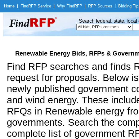
Home
|
Find
RFP Service
|
Why Find
RFP
|
RFP Sources
|
Bidding Tip
Search federal, state, loca
Renewable Energy Bids, RFPs & Governme
Find RFP searches and finds R
request for proposals. Below i
newly published government con
and wind energy. These inclu
RFQs in Renewable energy from
governments. Search the comp
complete list of government RF