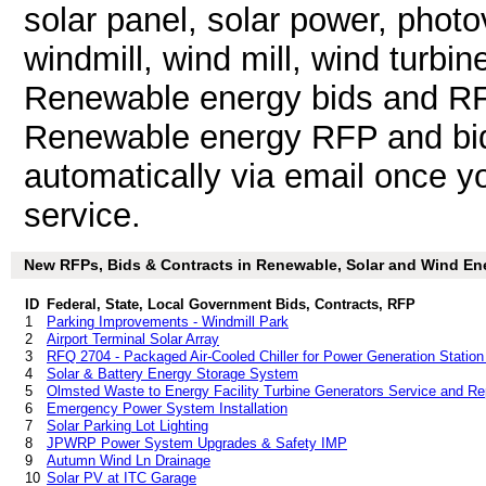
solar panel, solar power, photo
windmill, wind mill, wind turbi
Renewable energy bids and RF
Renewable energy RFP and bid 
automatically via email once you
service.
New RFPs, Bids & Contracts in Renewable, Solar and Wind Ener
ID
Federal, State, Local Government Bids, Contracts, RFP
1
Parking Improvements - Windmill Park
2
Airport Terminal Solar Array
3
RFQ 2704 - Packaged Air-Cooled Chiller for Power Generation Station
4
Solar & Battery Energy Storage System
5
Olmsted Waste to Energy Facility Turbine Generators Service and Re
6
Emergency Power System Installation
7
Solar Parking Lot Lighting
8
JPWRP Power System Upgrades & Safety IMP
9
Autumn Wind Ln Drainage
10
Solar PV at ITC Garage