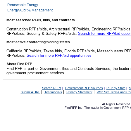
Renewable Energy
Energy Audit & Management
Most searched RFPs, bids, and contracts
Construction RFPs/bids, Architectural RFPs/bids, Engineering RFPs/bids
RFPs/bids, Security & Safety RFPs/bids.
Search for more RFP/bid opport
Most active contracting/bidding states
California RFPs/bids, Texas bids, Florida RFPs/bids, Massachusetts RF
RFPs/bids.
Search for more RFP/bid opportunities
About Find RFP
Find RFP is part of Government Bids and Contracts Services, the leader 
government procurement services.
Search RFPs
|
Government RFP Sources
|
RFP by State
|
S
|
|
|
Submit A URL
Testimonials
Privacy Statement
Web Site Terms and Con
All Rights Reserve
FindRFP Inc, The leader in
Government RFP
,