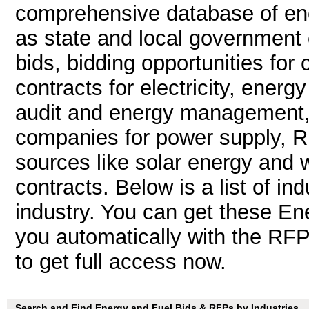
comprehensive database of ene
as state and local government 
bids, bidding opportunities for 
contracts for electricity, ener
audit and energy management, fe
companies for power supply, 
sources like solar energy and 
contracts. Below is a list of in
industry. You can get these E
you automatically with the RFP 
to get full access now.
Search and Find Energy and Fuel Bids & RFPs by Industries