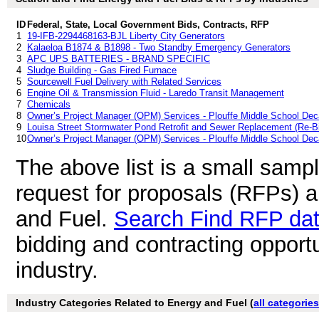
ID
Federal, State, Local Government Bids, Contracts, RFP
1
19-IFB-2294468163-BJL Liberty City Generators
2
Kalaeloa B1874 & B1898 - Two Standby Emergency Generators
3
APC UPS BATTERIES - BRAND SPECIFIC
4
Sludge Building - Gas Fired Furnace
5
Sourcewell Fuel Delivery with Related Services
6
Engine Oil & Transmission Fluid - Laredo Transit Management
7
Chemicals
8
Owner’s Project Manager (OPM) Services - Plouffe Middle School Deca
9
Louisa Street Stormwater Pond Retrofit and Sewer Replacement (Re-B
10
Owner’s Project Manager (OPM) Services - Plouffe Middle School Deca
The above list is a small samp
request for proposals (RFPs) 
and Fuel.
Search Find RFP da
bidding and contracting opport
industry.
Industry Categories Related to Energy and Fuel (
all categories