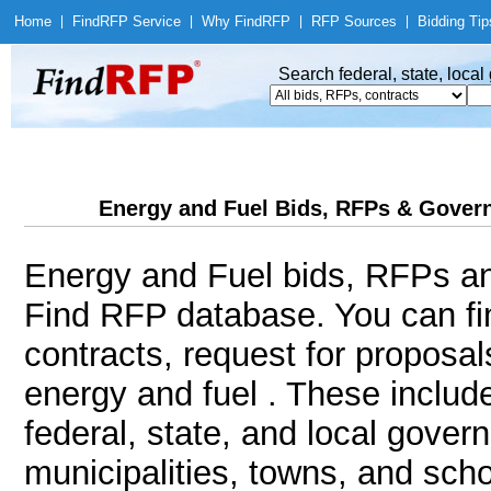
Home
|
Find
RFP Service
|
Why Find
RFP
|
RFP Sources
|
Bidding Tip
Search federal, state, loca
Energy and Fuel Bids, RFPs & Govern
Energy and Fuel bids, RFPs an
Find RFP database. You can f
contracts, request for proposa
energy and fuel . These includ
federal, state, and local gover
municipalities, towns, and sch