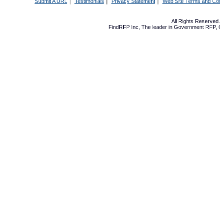
|
|
|
Submit A URL
Testimonials
Privacy Statement
Web Site Terms and Con
All Rights Reserve
FindRFP Inc, The leader in
Government RFP
,