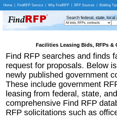
Home
|
Find
RFP Service
|
Why Find
RFP
|
RFP Sources
|
Bidding Tip
Search federal, state, loca
Facilities Leasing Bids, RFPs &
Find RFP searches and finds fac
request for proposals. Below i
newly published government cont
These include government RFPs
leasing from federal, state, a
comprehensive Find RFP databa
RFP solicitations such as office