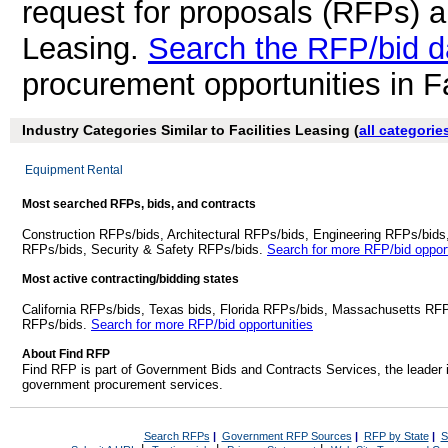
request for proposals (RFPs) a
Leasing.
Search the RFP/bid 
procurement opportunities in Fa
Industry Categories Similar to Facilities Leasing (
all categorie
Equipment Rental
Most searched RFPs, bids, and contracts
Construction RFPs/bids, Architectural RFPs/bids, Engineering RFPs/bids
RFPs/bids, Security & Safety RFPs/bids.
Search for more RFP/bid opport
Most active contracting/bidding states
California RFPs/bids, Texas bids, Florida RFPs/bids, Massachusetts RF
RFPs/bids.
Search for more RFP/bid opportunities
About Find RFP
Find RFP is part of Government Bids and Contracts Services, the leader 
government procurement services.
Search RFPs
|
Government RFP Sources
|
RFP by State
|
S