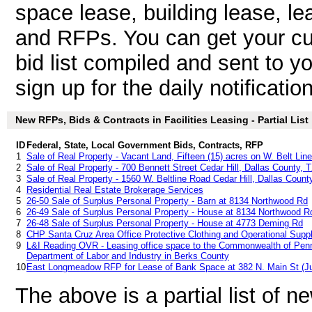
space lease, building lease, lea
and RFPs. You can get your cu
bid list compiled and sent to y
sign up for the daily notificatio
New RFPs, Bids & Contracts in Facilities Leasing - Partial List
ID
Federal, State, Local Government Bids, Contracts, RFP
1
Sale of Real Property - Vacant Land, Fifteen (15) acres on W. Belt Lin
2
Sale of Real Property - 700 Bennett Street Cedar Hill, Dallas County, 
3
Sale of Real Property - 1560 W. Beltline Road Cedar Hill, Dallas Count
4
Residential Real Estate Brokerage Services
5
26-50 Sale of Surplus Personal Property - Barn at 8134 Northwood Rd
6
26-49 Sale of Surplus Personal Property - House at 8134 Northwood R
7
26-48 Sale of Surplus Personal Property - House at 4773 Deming Rd
8
CHP Santa Cruz Area Office Protective Clothing and Operational Supp
9
L&I Reading OVR - Leasing office space to the Commonwealth of Penn
Department of Labor and Industry in Berks County
10
East Longmeadow RFP for Lease of Bank Space at 382 N. Main St (Ju
The above is a partial list of 